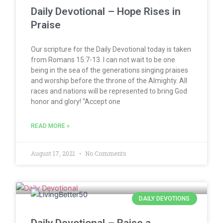
Daily Devotional – Hope Rises in
Praise
Our scripture for the Daily Devotional today is taken
from Romans 15:7-13. I can not wait to be one
being in the sea of the generations singing praises
and worship before the throne of the Almighty. All
races and nations will be represented to bring God
honor and glory! “Accept one
READ MORE »
August 17, 2021
No Comments
DAILY DEVOTIONS