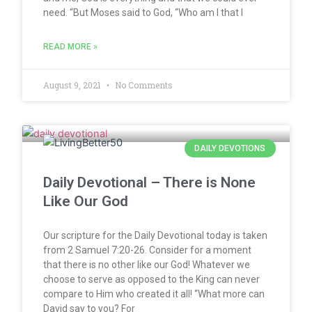
need. “But Moses said to God, “Who am I that I
READ MORE »
August 9, 2021
No Comments
DAILY DEVOTIONS
Daily Devotional – There is None
Like Our God
Our scripture for the Daily Devotional today is taken
from 2 Samuel 7:20-26. Consider for a moment
that there is no other like our God! Whatever we
choose to serve as opposed to the King can never
compare to Him who created it all! “What more can
David say to you? For