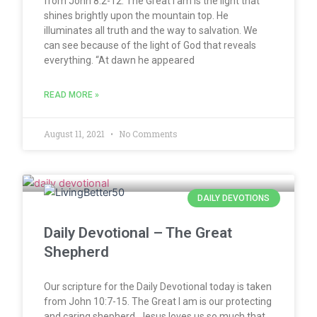
from John 8:2-12. The Great I am is the light that
shines brightly upon the mountain top. He
illuminates all truth and the way to salvation. We
can see because of the light of God that reveals
everything. “At dawn he appeared
READ MORE »
August 11, 2021
No Comments
DAILY DEVOTIONS
Daily Devotional – The Great
Shepherd
Our scripture for the Daily Devotional today is taken
from John 10:7-15. The Great I am is our protecting
and caring shepherd. Jesus loves us so much that