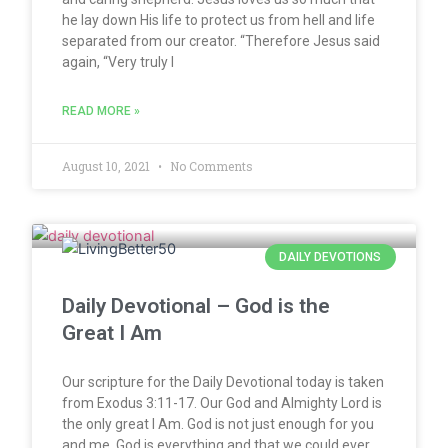
he lay down His life to protect us from hell and life
separated from our creator. “Therefore Jesus said
again, “Very truly I
READ MORE »
August 10, 2021
No Comments
DAILY DEVOTIONS
Daily Devotional – God is the
Great I Am
Our scripture for the Daily Devotional today is taken
from Exodus 3:11-17. Our God and Almighty Lord is
the only great I Am. God is not just enough for you
and me, God is everything and that we could ever