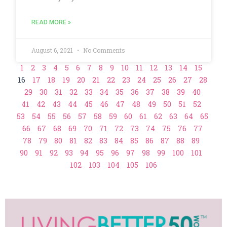
READ MORE »
August 6, 2021
No Comments
1
2
3
4
5
6
7
8
9
10
11
12
13
14
15
16
17
18
19
20
21
22
23
24
25
26
27
28
29
30
31
32
33
34
35
36
37
38
39
40
41
42
43
44
45
46
47
48
49
50
51
52
53
54
55
56
57
58
59
60
61
62
63
64
65
66
67
68
69
70
71
72
73
74
75
76
77
78
79
80
81
82
83
84
85
86
87
88
89
90
91
92
93
94
95
96
97
98
99
100
101
102
103
104
105
106