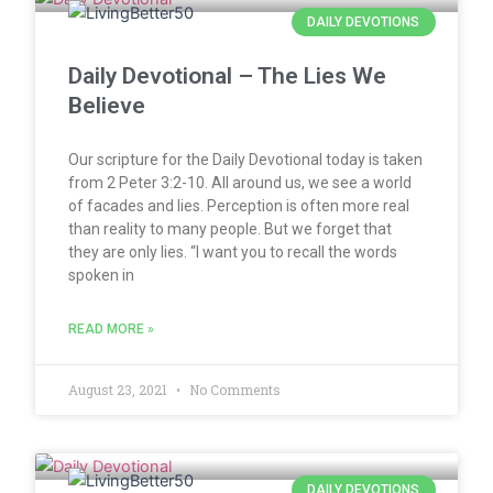
DAILY DEVOTIONS
Daily Devotional – The Lies We
Believe
Our scripture for the Daily Devotional today is taken
from 2 Peter 3:2-10. All around us, we see a world
of facades and lies. Perception is often more real
than reality to many people. But we forget that
they are only lies. “I want you to recall the words
spoken in
READ MORE »
August 23, 2021
No Comments
DAILY DEVOTIONS