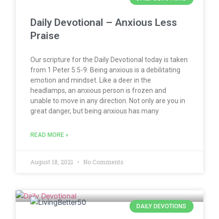
Daily Devotional – Anxious Less
Praise
Our scripture for the Daily Devotional today is taken
from 1 Peter 5:5-9. Being anxious is a debilitating
emotion and mindset. Like a deer in the
headlamps, an anxious person is frozen and
unable to move in any direction. Not only are you in
great danger, but being anxious has many
READ MORE »
August 18, 2021
No Comments
DAILY DEVOTIONS