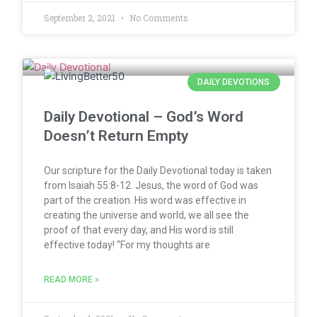
September 2, 2021
No Comments
DAILY DEVOTIONS
Daily Devotional – God’s Word
Doesn’t Return Empty
Our scripture for the Daily Devotional today is taken
from Isaiah 55:8-12. Jesus, the word of God was
part of the creation. His word was effective in
creating the universe and world, we all see the
proof of that every day, and His word is still
effective today! “For my thoughts are
READ MORE »