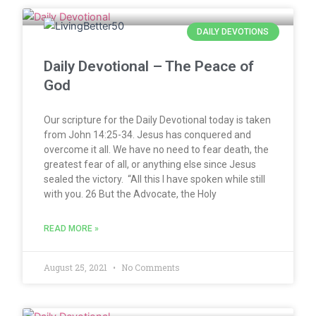
DAILY DEVOTIONS
Daily Devotional – The Peace of
God
Our scripture for the Daily Devotional today is taken
from John 14:25-34. Jesus has conquered and
overcome it all. We have no need to fear death, the
greatest fear of all, or anything else since Jesus
sealed the victory. “All this I have spoken while still
with you. 26 But the Advocate, the Holy
READ MORE »
August 25, 2021
No Comments