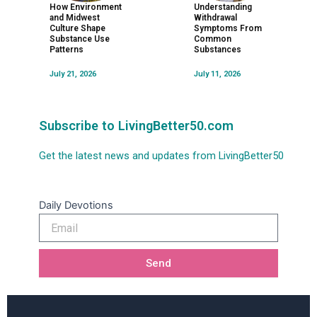
How Environment
Understanding
and Midwest
Withdrawal
Culture Shape
Symptoms From
Substance Use
Common
Patterns
Substances
July 21, 2026
July 11, 2026
Subscribe to LivingBetter50.com
Get the latest news and updates from LivingBetter50
Daily Devotions
Email
Send