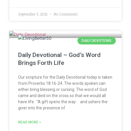
September 3, 2021
No Comments
DAILY DEVOTIONS
Daily Devotional – God’s Word
Brings Forth Life
Our scripture for the Daily Devotional today is taken
from Proverbs 18:16-24. The words spoken can
either bring blessing or cursing. The word of God
came and died on the cross so that we would all
have life. “A gift opens the way and ushers the
giver into the presence of
READ MORE »