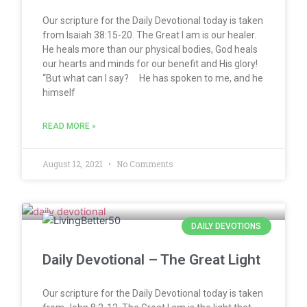
Our scripture for the Daily Devotional today is taken
from Isaiah 38:15-20. The Great I am is our healer.
He heals more than our physical bodies, God heals
our hearts and minds for our benefit and His glory!
“But what can I say? He has spoken to me, and he
himself
READ MORE »
August 12, 2021
No Comments
DAILY DEVOTIONS
Daily Devotional – The Great Light
Our scripture for the Daily Devotional today is taken