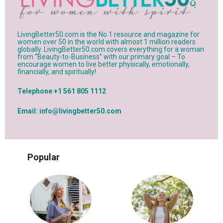
LivingBetter50.com is the No.1 resource and magazine for
women over 50 in the world with almost 1 million readers
globally. LivingBetter50.com covers everything for a woman
from “Beauty-to-Business” with our primary goal – To
encourage women to live better physically, emotionally,
financially, and spiritually!
Telephone +1 561 805 1112
Email: info@livingbetter50.com
Popular