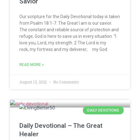
Savior
Our scripture for the Daily Devotional today is taken
from Psalm 18:1-7. The Great I am is our savior.
The constant and reliable source of protection and
refuge, God is here to save us in every situation. “I
love you, Lord, my strength. 2 The Lord is my
rock, my fortress and my deliverer; my God
READ MORE »
August 13, 2021
No Comments
DAILY DEVOTIONS
Daily Devotional – The Great
Healer