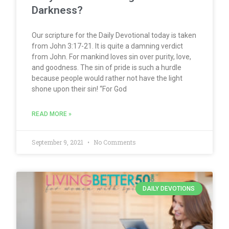
Darkness?
Our scripture for the Daily Devotional today is taken
from John 3:17-21. It is quite a damning verdict
from John. For mankind loves sin over purity, love,
and goodness. The sin of pride is such a hurdle
because people would rather not have the light
shone upon their sin! “For God
READ MORE »
September 9, 2021
No Comments
DAILY DEVOTIONS