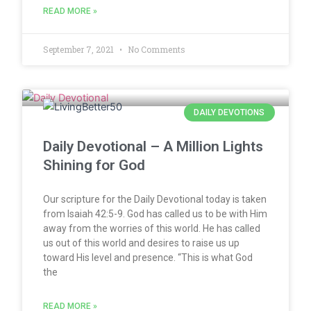
READ MORE »
September 7, 2021
No Comments
DAILY DEVOTIONS
Daily Devotional – A Million Lights
Shining for God
Our scripture for the Daily Devotional today is taken
from Isaiah 42:5-9. God has called us to be with Him
away from the worries of this world. He has called
us out of this world and desires to raise us up
toward His level and presence. “This is what God
the
READ MORE »