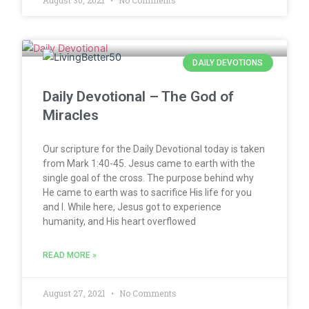
August 30, 2021
No Comments
DAILY DEVOTIONS
Daily Devotional – The God of
Miracles
Our scripture for the Daily Devotional today is taken
from Mark 1:40-45. Jesus came to earth with the
single goal of the cross. The purpose behind why
He came to earth was to sacrifice His life for you
and I. While here, Jesus got to experience
humanity, and His heart overflowed
READ MORE »
August 27, 2021
No Comments