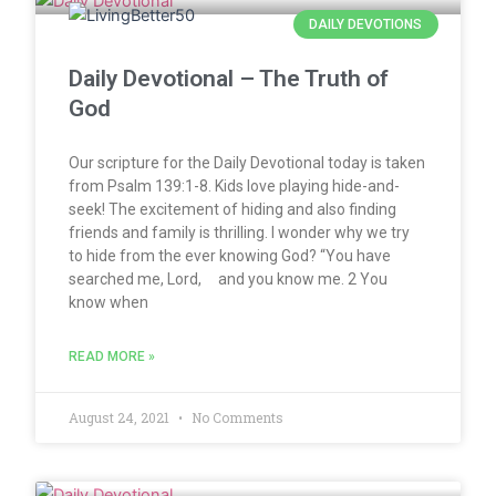
DAILY DEVOTIONS
Daily Devotional – The Truth of
God
Our scripture for the Daily Devotional today is taken
from Psalm 139:1-8. Kids love playing hide-and-
seek! The excitement of hiding and also finding
friends and family is thrilling. I wonder why we try
to hide from the ever knowing God? “You have
searched me, Lord, and you know me. 2 You
know when
READ MORE »
August 24, 2021
No Comments