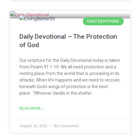
DAILY DEVOTIONS
Daily Devotional – The Protection
of God
Our scripture for the Daily Devotional today is taken
from Psalm 91:1-10. We all need protection and a
resting place from the world that is unceasing in its
attacks. When life happens and we need to recover,
beneath God’s wings of protection is the best
place. “Whoever dwells in the shelter
READ MORE »
August 26, 2021
No Comments