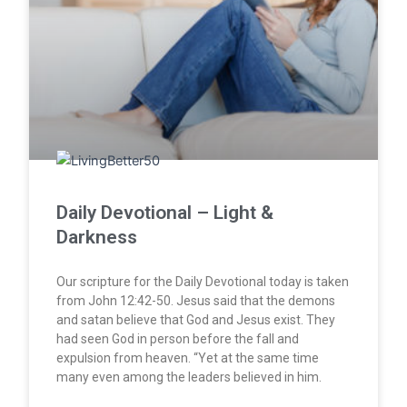
Daily Devotional – Light &
Darkness
Our scripture for the Daily Devotional today is taken
from John 12:42-50. Jesus said that the demons
and satan believe that God and Jesus exist. They
had seen God in person before the fall and
expulsion from heaven. “Yet at the same time
many even among the leaders believed in him.