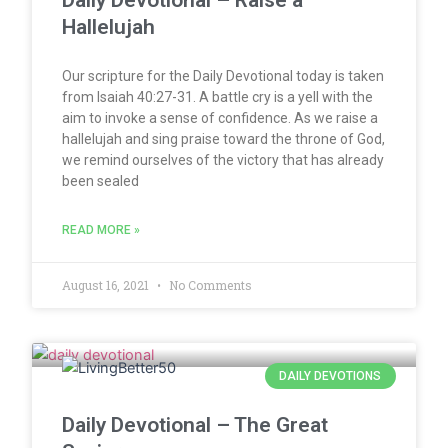
Daily Devotional – Raise a
Hallelujah
Our scripture for the Daily Devotional today is taken
from Isaiah 40:27-31. A battle cry is a yell with the
aim to invoke a sense of confidence. As we raise a
hallelujah and sing praise toward the throne of God,
we remind ourselves of the victory that has already
been sealed
READ MORE »
August 16, 2021
No Comments
DAILY DEVOTIONS
Daily Devotional – The Great