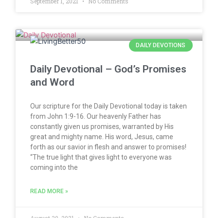
September 1, 2021
No Comments
DAILY DEVOTIONS
Daily Devotional – God’s Promises
and Word
Our scripture for the Daily Devotional today is taken
from John 1:9-16. Our heavenly Father has
constantly given us promises, warranted by His
great and mighty name. His word, Jesus, came
forth as our savior in flesh and answer to promises!
“The true light that gives light to everyone was
coming into the
READ MORE »