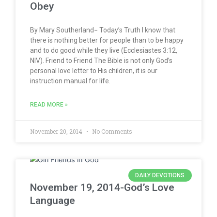
Obey
By Mary Southerland− Today’s Truth I know that
there is nothing better for people than to be happy
and to do good while they live (Ecclesiastes 3:12,
NIV). Friend to Friend The Bible is not only God’s
personal love letter to His children, it is our
instruction manual for life.
READ MORE »
November 20, 2014
No Comments
DAILY DEVOTIONS
November 19, 2014-God’s Love
Language