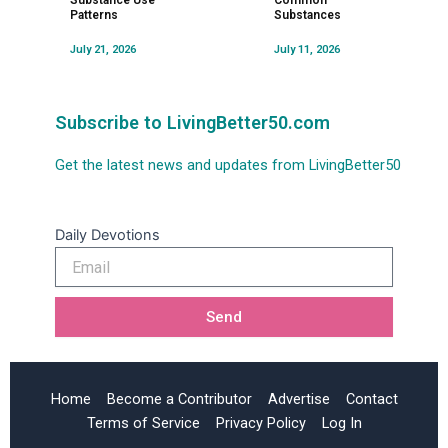
Substance Use
Common
Patterns
Substances
July 21, 2026
July 11, 2026
Subscribe to LivingBetter50.com
Get the latest news and updates from LivingBetter50
Daily Devotions
Email
Send
Home
Become a Contributor
Advertise
Contact
Terms of Service
Privacy Policy
Log In