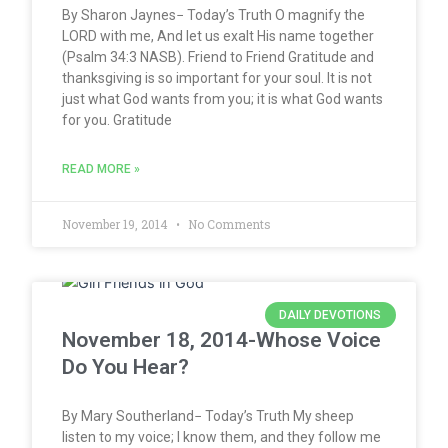
By Sharon Jaynes− Today’s Truth O magnify the
LORD with me, And let us exalt His name together
(Psalm 34:3 NASB). Friend to Friend Gratitude and
thanksgiving is so important for your soul. It is not
just what God wants from you; it is what God wants
for you. Gratitude
READ MORE »
November 19, 2014
No Comments
DAILY DEVOTIONS
November 18, 2014-Whose Voice
Do You Hear?
By Mary Southerland− Today’s Truth My sheep
listen to my voice; I know them, and they follow me