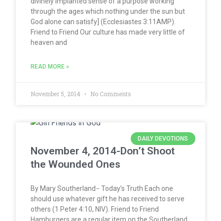
divinely implanted sense of a purpose working
through the ages which nothing under the sun but
God alone can satisfy] (Ecclesiastes 3:11AMP).
Friend to Friend Our culture has made very little of
heaven and
READ MORE »
November 5, 2014
No Comments
DAILY DEVOTIONS
November 4, 2014-Don’t Shoot
the Wounded Ones
By Mary Southerland− Today’s Truth Each one
should use whatever gift he has received to serve
others (1 Peter 4:10, NIV). Friend to Friend
Hamburgers are a regular item on the Southerland