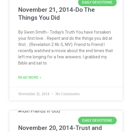
DAILY DEVOTIONS
November 21, 2014-Do The
Things You Did
By Gwen Smith− Today’s Truth You have forsaken
your first love… Repent and do the things you did at
first… (Revelation 2:4b-5, NIV). Friend to Friend I
recently watched a movie about the end times that
left me longing for a few answers. I grabbed my
Bible and sat to
READ MORE »
November 21, 2014
No Comments
DAILY DEVOTIONS
November 20, 2014-Trust and