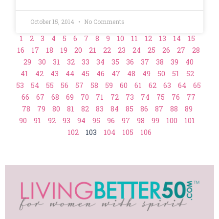
October 15, 2014
No Comments
1
2
3
4
5
6
7
8
9
10
11
12
13
14
15
16
17
18
19
20
21
22
23
24
25
26
27
28
29
30
31
32
33
34
35
36
37
38
39
40
41
42
43
44
45
46
47
48
49
50
51
52
53
54
55
56
57
58
59
60
61
62
63
64
65
66
67
68
69
70
71
72
73
74
75
76
77
78
79
80
81
82
83
84
85
86
87
88
89
90
91
92
93
94
95
96
97
98
99
100
101
102
103
104
105
106