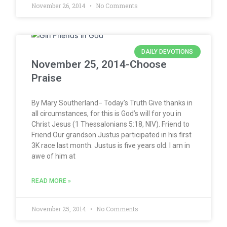
November 26, 2014
No Comments
DAILY DEVOTIONS
November 25, 2014-Choose
Praise
By Mary Southerland− Today’s Truth Give thanks in
all circumstances, for this is God’s will for you in
Christ Jesus (1 Thessalonians 5:18, NIV). Friend to
Friend Our grandson Justus participated in his first
3K race last month. Justus is five years old. I am in
awe of him at
READ MORE »
November 25, 2014
No Comments