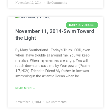
November 12, 2014
No Comments
DAILY DEVOTIONS
November 11, 2014-Swim Toward
the Light
By Mary Southerland− Today’s Truth LORD, even
when I have trouble all around me, You will keep
me alive. When my enemies are angry, You will
reach down and save me by Your power (Psalm
1:7, NCV). Friend to Friend My father-in-law was
swimming in the Atlantic Ocean when he
READ MORE »
November 11, 2014
No Comments