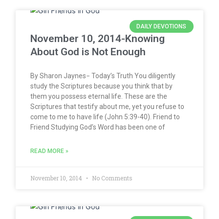
DAILY DEVOTIONS
November 10, 2014-Knowing
About God is Not Enough
By Sharon Jaynes− Today’s Truth You diligently
study the Scriptures because you think that by
them you possess eternal life. These are the
Scriptures that testify about me, yet you refuse to
come to me to have life (John 5:39-40). Friend to
Friend Studying God’s Word has been one of
READ MORE »
November 10, 2014
No Comments