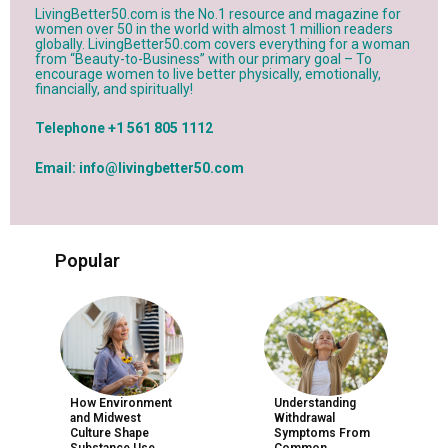
LivingBetter50.com is the No.1 resource and magazine for
women over 50 in the world with almost 1 million readers
globally. LivingBetter50.com covers everything for a woman
from “Beauty-to-Business” with our primary goal – To
encourage women to live better physically, emotionally,
financially, and spiritually!
Telephone +1 561 805 1112
Email: info@livingbetter50.com
Popular
How Environment
Understanding
and Midwest
Withdrawal
Culture Shape
Symptoms From