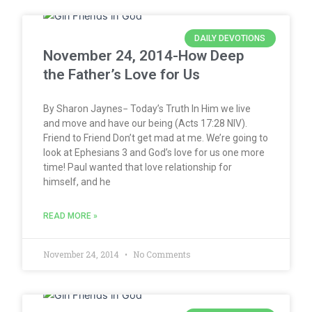
DAILY DEVOTIONS
November 24, 2014-How Deep
the Father’s Love for Us
By Sharon Jaynes− Today’s Truth In Him we live
and move and have our being (Acts 17:28 NIV).
Friend to Friend Don’t get mad at me. We’re going to
look at Ephesians 3 and God’s love for us one more
time! Paul wanted that love relationship for
himself, and he
READ MORE »
November 24, 2014
No Comments