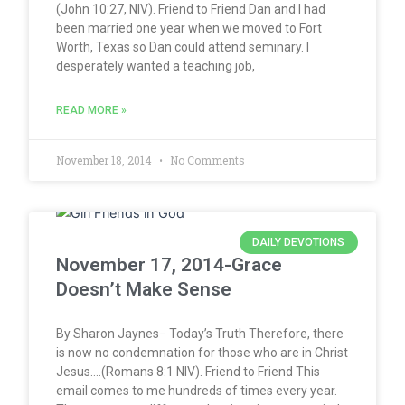
(John 10:27, NIV). Friend to Friend Dan and I had
been married one year when we moved to Fort
Worth, Texas so Dan could attend seminary. I
desperately wanted a teaching job,
READ MORE »
November 18, 2014
No Comments
DAILY DEVOTIONS
November 17, 2014-Grace
Doesn’t Make Sense
By Sharon Jaynes− Today’s Truth Therefore, there
is now no condemnation for those who are in Christ
Jesus….(Romans 8:1 NIV). Friend to Friend This
email comes to me hundreds of times every year.