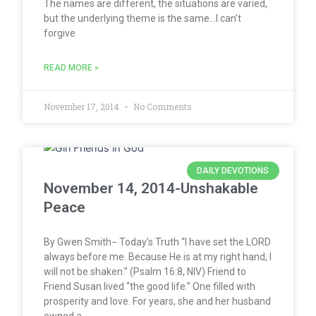
The names are different, the situations are varied,
but the underlying theme is the same…I can’t
forgive
READ MORE »
November 17, 2014
No Comments
DAILY DEVOTIONS
November 14, 2014-Unshakable
Peace
By Gwen Smith− Today’s Truth “I have set the LORD
always before me. Because He is at my right hand, I
will not be shaken.” (Psalm 16:8, NIV) Friend to
Friend Susan lived “the good life.” One filled with
prosperity and love. For years, she and her husband
owned a