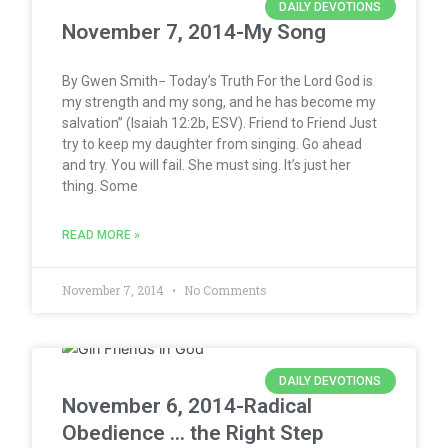
DAILY DEVOTIONS
November 7, 2014-My Song
By Gwen Smith− Today’s Truth For the Lord God is
my strength and my song, and he has become my
salvation” (Isaiah 12:2b, ESV). Friend to Friend Just
try to keep my daughter from singing. Go ahead
and try. You will fail. She must sing. It’s just her
thing. Some
READ MORE »
November 7, 2014
No Comments
DAILY DEVOTIONS
November 6, 2014-Radical
Obedience … the Right Step