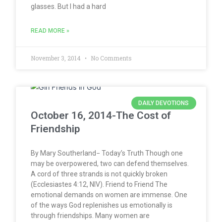
glasses. But I had a hard
READ MORE »
November 3, 2014
No Comments
DAILY DEVOTIONS
October 16, 2014-The Cost of
Friendship
By Mary Southerland− Today’s Truth Though one
may be overpowered, two can defend themselves.
A cord of three strands is not quickly broken
(Ecclesiastes 4:12, NIV). Friend to Friend The
emotional demands on women are immense. One
of the ways God replenishes us emotionally is
through friendships. Many women are