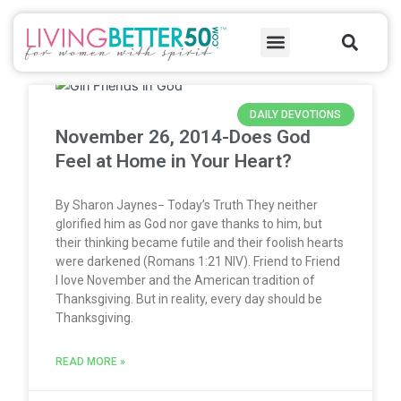
Skip
Sea
to
Menu
content
Page
Page
Page
Page
Page
Page
Page
Page
Page
Page
Page
Page
Page
Page
Page
Page
Page
Page
Page
Page
Page
Page
Page
Page
Page
Page
Page
Page
Page
Page
Page
Page
Page
Page
Page
Page
Page
Page
Page
Page
Page
Page
Page
Page
Page
Page
Page
Page
Page
Page
Page
Page
Page
Page
Page
Page
Page
Page
Page
Page
Page
Page
Page
Page
Page
Page
Page
Page
Page
Page
Page
Page
Page
Page
Page
Page
Page
Page
Page
Page
Page
Page
Page
Page
Page
Page
Page
Page
Page
Page
Page
Page
Page
Page
Page
Page
Page
Page
Page
Page
Page
Page
Page
Page
Page
Page
DAILY DEVOTIONS
November 26, 2014-Does God
Feel at Home in Your Heart?
By Sharon Jaynes− Today’s Truth They neither
glorified him as God nor gave thanks to him, but
their thinking became futile and their foolish hearts
were darkened (Romans 1:21 NIV). Friend to Friend
I love November and the American tradition of
Thanksgiving. But in reality, every day should be
Thanksgiving.
READ MORE »