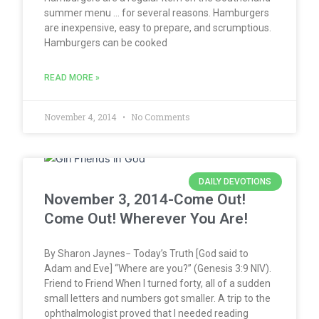
summer menu … for several reasons. Hamburgers
are inexpensive, easy to prepare, and scrumptious.
Hamburgers can be cooked
READ MORE »
November 4, 2014
No Comments
DAILY DEVOTIONS
November 3, 2014-Come Out!
Come Out! Wherever You Are!
By Sharon Jaynes− Today’s Truth [God said to
Adam and Eve] “Where are you?” (Genesis 3:9 NIV).
Friend to Friend When I turned forty, all of a sudden
small letters and numbers got smaller. A trip to the
ophthalmologist proved that I needed reading