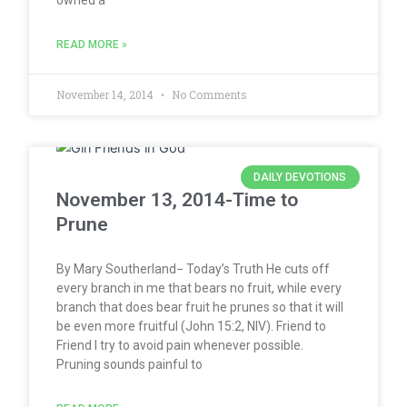
READ MORE »
November 14, 2014
No Comments
DAILY DEVOTIONS
November 13, 2014-Time to
Prune
By Mary Southerland− Today’s Truth He cuts off
every branch in me that bears no fruit, while every
branch that does bear fruit he prunes so that it will
be even more fruitful (John 15:2, NIV). Friend to
Friend I try to avoid pain whenever possible.
Pruning sounds painful to