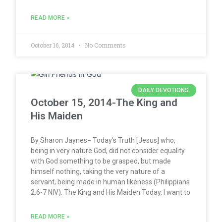
READ MORE »
October 16, 2014
No Comments
DAILY DEVOTIONS
October 15, 2014-The King and
His Maiden
By Sharon Jaynes− Today’s Truth [Jesus] who,
being in very nature God, did not consider equality
with God something to be grasped, but made
himself nothing, taking the very nature of a
servant, being made in human likeness (Philippians
2:6-7 NIV). The King and His Maiden Today, I want to
READ MORE »