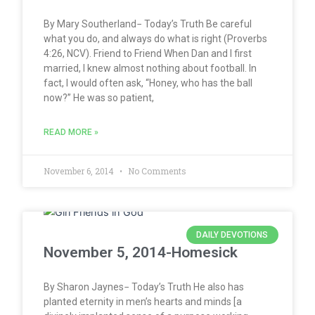
By Mary Southerland− Today’s Truth Be careful
what you do, and always do what is right (Proverbs
4:26, NCV). Friend to Friend When Dan and I first
married, I knew almost nothing about football. In
fact, I would often ask, “Honey, who has the ball
now?” He was so patient,
READ MORE »
November 6, 2014
No Comments
DAILY DEVOTIONS
November 5, 2014-Homesick
By Sharon Jaynes− Today’s Truth He also has
planted eternity in men’s hearts and minds [a