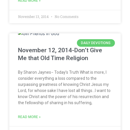
READ MORE »
November 13, 2014
No Comments
DAILY DEVOTIONS
November 12, 2014-Don’t Give
Me that Old Time Religion
By Sharon Jaynes− Today’s Truth What is more, I
consider everything a loss compared to the
surpassing greatness of knowing Christ Jesus my
Lord, for whose sake I have lost all things…I want to
know Christ and the power of his resurrection and
the fellowship of sharing in his suffering,
READ MORE »