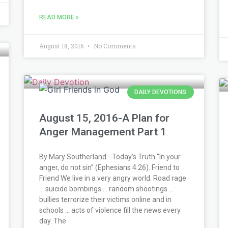
READ MORE »
August 18, 2016
No Comments
DAILY DEVOTIONS
August 15, 2016-A Plan for
Anger Management Part 1
By Mary Southerland− Today’s Truth “In your
anger, do not sin” (Ephesians 4:26). Friend to
Friend We live in a very angry world. Road rage
… suicide bombings … random shootings …
bullies terrorize their victims online and in
schools … acts of violence fill the news every
day. The