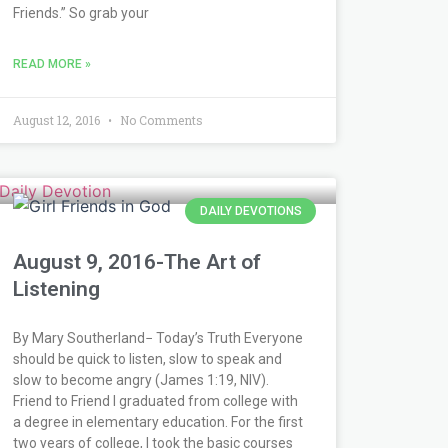
Friends.” So grab your
READ MORE »
August 12, 2016
No Comments
DAILY DEVOTIONS
August 9, 2016-The Art of
Listening
By Mary Southerland− Today’s Truth Everyone
should be quick to listen, slow to speak and
slow to become angry (James 1:19, NIV).
Friend to Friend I graduated from college with
a degree in elementary education. For the first
two years of college, I took the basic courses