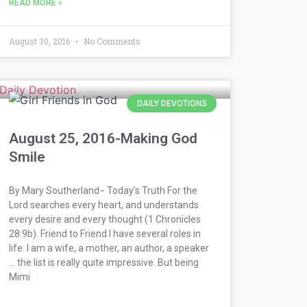
READ MORE »
August 30, 2016
No Comments
DAILY DEVOTIONS
August 25, 2016-Making God
Smile
By Mary Southerland− Today’s Truth For the
Lord searches every heart, and understands
every desire and every thought (1 Chronicles
28:9b). Friend to Friend I have several roles in
life. I am a wife, a mother, an author, a speaker
… the list is really quite impressive. But being
Mimi