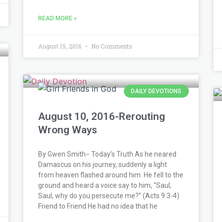
READ MORE »
August 15, 2016
No Comments
DAILY DEVOTIONS
August 10, 2016-Rerouting
Wrong Ways
By Gwen Smith− Today’s Truth As he neared
Damascus on his journey, suddenly a light
from heaven flashed around him. He fell to the
ground and heard a voice say to him, “Saul,
Saul, why do you persecute me?” (Acts 9:3-4)
Friend to Friend He had no idea that he