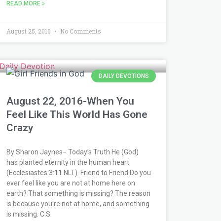
READ MORE »
August 25, 2016
No Comments
DAILY DEVOTIONS
August 22, 2016-When You
Feel Like This World Has Gone
Crazy
By Sharon Jaynes− Today’s Truth He (God)
has planted eternity in the human heart
(Ecclesiastes 3:11 NLT). Friend to Friend Do you
ever feel like you are not at home here on
earth? That something is missing? The reason
is because you’re not at home, and something
is missing. C.S.