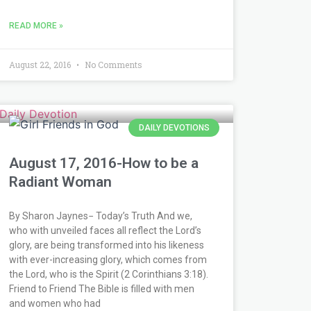
READ MORE »
August 22, 2016
No Comments
DAILY DEVOTIONS
August 17, 2016-How to be a
Radiant Woman
By Sharon Jaynes− Today’s Truth And we,
who with unveiled faces all reflect the Lord’s
glory, are being transformed into his likeness
with ever-increasing glory, which comes from
the Lord, who is the Spirit (2 Corinthians 3:18).
Friend to Friend The Bible is filled with men
and women who had