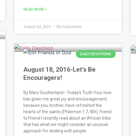
READ MORE »
August 23, 2016
No Comments
DAILY DEVOTIONS
August 18, 2016-Let’s Be
Encouragers!
By Mary Southerland− Today’s Truth Your love
has given me great joy and encouragement,
because you, brother, have refreshed the
hearts of the saints (Philemon 1:7, NIV). Friend
to Friend I recently read about an African tribe
that has what we might consider an unusual
approach for dealing with people