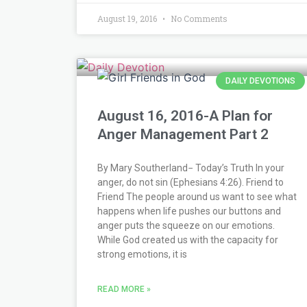
August 19, 2016
No Comments
DAILY DEVOTIONS
August 16, 2016-A Plan for
Anger Management Part 2
By Mary Southerland− Today’s Truth In your
anger, do not sin (Ephesians 4:26). Friend to
Friend The people around us want to see what
happens when life pushes our buttons and
anger puts the squeeze on our emotions.
While God created us with the capacity for
strong emotions, it is
READ MORE »