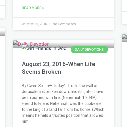
READ MORE »
August 26, 2016
No Comments
DAILY DEVOTIONS
August 23, 2016-When Life
Seems Broken
By Gwen Smith— Today’s Truth The wall of
Jerusalem is broken down, and its gates have
been burned with fire. (Nehemiah 1:3, NIV)
Friend to Friend Nehemiah was the cupbearer
to the king of a land far from his home. (Which
means he held a trusted position that allowed
him