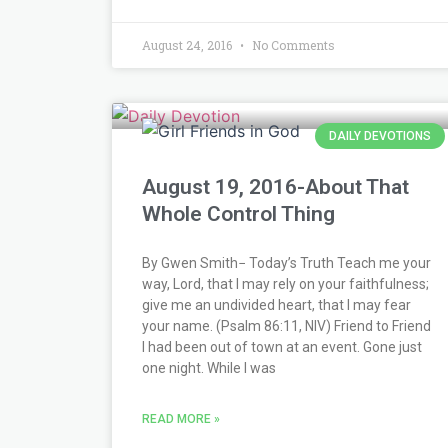
August 24, 2016
No Comments
DAILY DEVOTIONS
August 19, 2016-About That
Whole Control Thing
By Gwen Smith− Today’s Truth Teach me your
way, Lord, that I may rely on your faithfulness;
give me an undivided heart, that I may fear
your name. (Psalm 86:11, NIV) Friend to Friend
I had been out of town at an event. Gone just
one night. While I was
READ MORE »