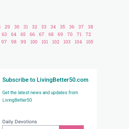
8
29
30
31
32
33
34
35
36
37
38
63
64
65
66
67
68
69
70
71
72
97
98
99
100
101
102
103
104
105
Subscribe to LivingBetter50.com
Get the latest news and updates from
LivingBetter50
Daily Devotions
Email