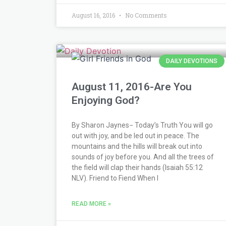
August 16, 2016
No Comments
DAILY DEVOTIONS
August 11, 2016-Are You
Enjoying God?
By Sharon Jaynes− Today’s Truth You will go
out with joy, and be led out in peace. The
mountains and the hills will break out into
sounds of joy before you. And all the trees of
the field will clap their hands (Isaiah 55:12
NLV). Friend to Fiend When I
READ MORE »