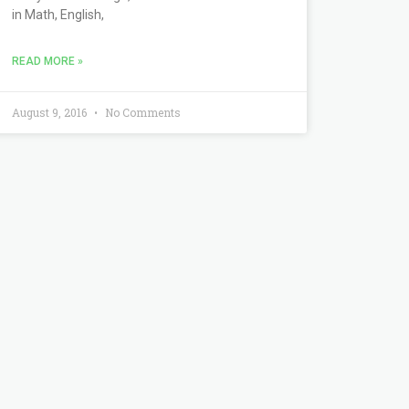
in Math, English,
READ MORE »
August 9, 2016
No Comments