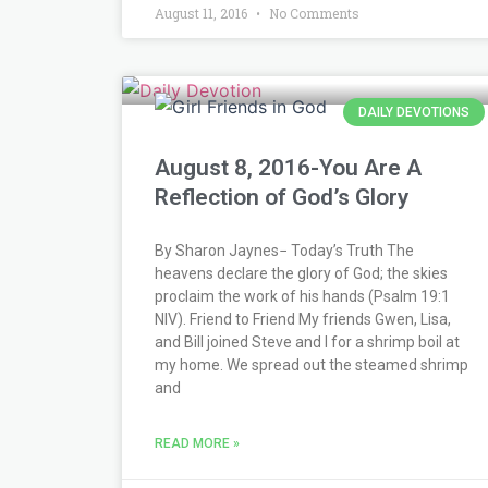
August 11, 2016
No Comments
DAILY DEVOTIONS
August 8, 2016-You Are A
Reflection of God’s Glory
By Sharon Jaynes− Today’s Truth The
heavens declare the glory of God; the skies
proclaim the work of his hands (Psalm 19:1
NIV). Friend to Friend My friends Gwen, Lisa,
and Bill joined Steve and I for a shrimp boil at
my home. We spread out the steamed shrimp
and
READ MORE »