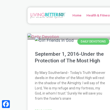
Skip
to
content
Home
Health & Fitnes
Page
Page
Page
Page
Page
Page
Page
Page
Page
Page
Page
Page
Page
Page
Page
Page
Page
Page
Page
Page
Page
Page
Page
Page
Page
Page
Page
Page
Pag
Pag
Pag
DAILY DEVOTIONS
September 1, 2016-Under the
Protection of The Most High
By Mary Southerland− Today’s Truth Whoever
dwells in the shelter of the Most High will rest
in the shadow of the Almighty. I will say of the
Lord, ‘He is my refuge and my fortress, my
God, in whom I trust.’ Surely He will save you
from the fowler’s snare