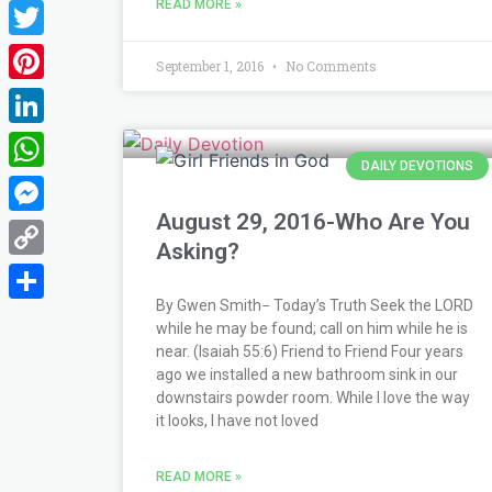
READ MORE »
Facebook
Twitter
September 1, 2016
No Comments
Pinterest
LinkedIn
DAILY DEVOTIONS
WhatsApp
August 29, 2016-Who Are You
Messenger
Asking?
Copy
Link
By Gwen Smith− Today’s Truth Seek the LORD
Share
while he may be found; call on him while he is
near. (Isaiah 55:6) Friend to Friend Four years
ago we installed a new bathroom sink in our
downstairs powder room. While I love the way
it looks, I have not loved
READ MORE »