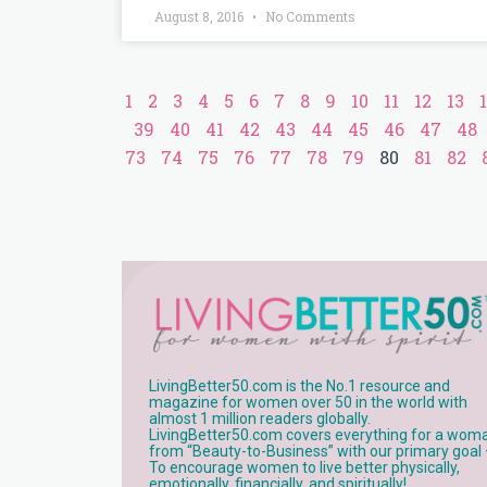
August 8, 2016
No Comments
1
2
3
4
5
6
7
8
9
10
11
12
13
39
40
41
42
43
44
45
46
47
48
73
74
75
76
77
78
79
80
81
82
LivingBetter50.com is the No.1 resource and
magazine for women over 50 in the world with
almost 1 million readers globally.
LivingBetter50.com covers everything for a wom
from “Beauty-to-Business” with our primary goal
To encourage women to live better physically,
emotionally, financially, and spiritually!