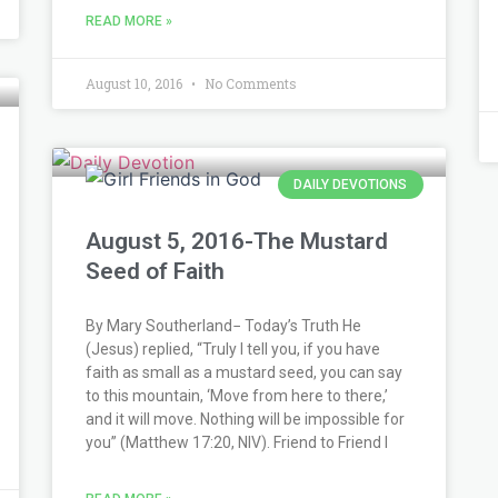
READ MORE »
August 10, 2016
No Comments
DAILY DEVOTIONS
August 5, 2016-The Mustard
Seed of Faith
By Mary Southerland− Today’s Truth He
(Jesus) replied, “Truly I tell you, if you have
faith as small as a mustard seed, you can say
to this mountain, ‘Move from here to there,’
and it will move. Nothing will be impossible for
you” (Matthew 17:20, NIV). Friend to Friend I