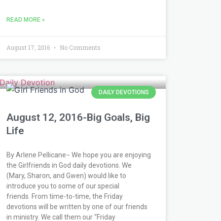
READ MORE »
August 17, 2016
No Comments
DAILY DEVOTIONS
August 12, 2016-Big Goals, Big
Life
By Arlene Pellicane− We hope you are enjoying
the Girlfriends in God daily devotions. We
(Mary, Sharon, and Gwen) would like to
introduce you to some of our special
friends. From time-to-time, the Friday
devotions will be written by one of our friends
in ministry. We call them our “Friday