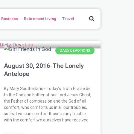
Search
 Business
Retirement Living
Travel
e
ge
age
Page
Page
Page
Page
Page
Page
Page
Page
Page
Page
Page
Page
Page
Page
Page
Page
Page
Page
Page
Page
Page
Page
Page
Page
Page
Page
Page
Page
Page
Page
Page
Page
DAILY DEVOTIONS
August 30, 2016-The Lonely
Antelope
By Mary Southerland− Today’s Truth Praise be
to the God and Father of our Lord Jesus Christ,
the Father of compassion and the God of all
comfort, who comforts us in all our troubles,
so that we can comfort those in any trouble
with the comfort we ourselves have received