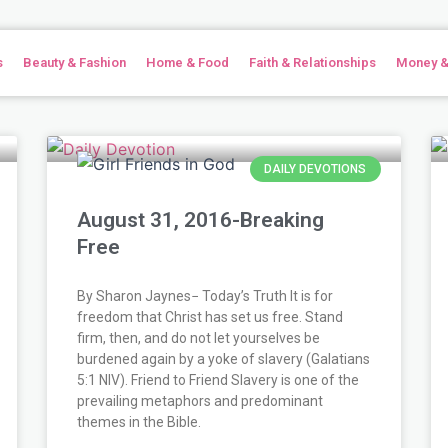
s
Beauty & Fashion
Home & Food
Faith & Relationships
Money &
e
e
e
Page
Page
Page
Page
Page
Page
Page
Page
Page
Page
Page
Page
Page
Page
Page
Page
Page
Page
Page
Page
Page
Page
Page
Page
Page
Page
Page
Page
Page
Page
Page
Page
Page
Page
Page
Page
Page
Page
Page
Page
Pag
Pa
P
DAILY DEVOTIONS
August 31, 2016-Breaking
Free
By Sharon Jaynes− Today’s Truth It is for
freedom that Christ has set us free. Stand
firm, then, and do not let yourselves be
burdened again by a yoke of slavery (Galatians
5:1 NIV). Friend to Friend Slavery is one of the
prevailing metaphors and predominant
themes in the Bible.