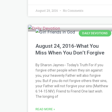
August 29, 2016
No Comments
DAILY DEVOTIONS
August 24, 2016-What You
Miss When You Don’t Forgive
By Sharon Jaynes− Today’s Truth For if you
forgive other people when they sin against
you, your heavenly Father will also forgive
you. But if you do not forgive others their sins,
your Father will not forgive your sins (Matthew
6:14-15 NIV). Friend to Friend One last wish.
The longing of
READ MORE »