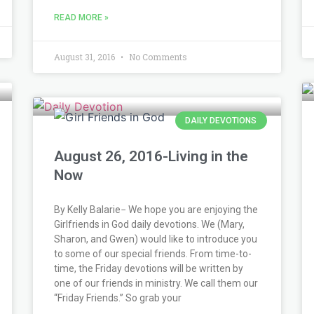
READ MORE »
August 31, 2016
No Comments
DAILY DEVOTIONS
August 26, 2016-Living in the
Now
By Kelly Balarie− We hope you are enjoying the
Girlfriends in God daily devotions. We (Mary,
Sharon, and Gwen) would like to introduce you
to some of our special friends. From time-to-
time, the Friday devotions will be written by
one of our friends in ministry. We call them our
“Friday Friends.” So grab your