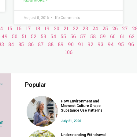
READ MORE »
August 5, 2016
No Comments
14
15
16
17
18
19
20
21
22
23
24
25
26
27
2
49
50
51
52
53
54
55
56
57
58
59
60
61
62
83
84
85
86
87
88
89
90
91
92
93
94
95
96
106
Popular
How Environment and
Midwest Culture Shape
Substance Use Patterns
July 21, 2026
an
 –
Understanding Withdrawal