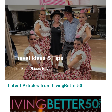
Travel Ideas & Tips
The Best Places to Visit
Latest Articles from LivingBetter50