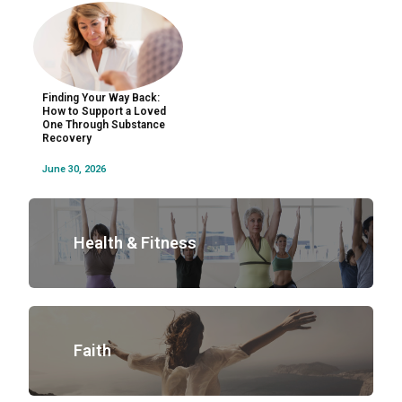
Finding Your Way Back:
How to Support a Loved
One Through Substance
Recovery
June 30, 2026
Health & Fitness
Faith