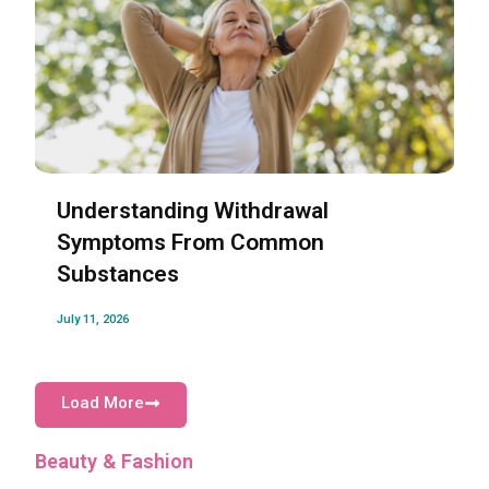
Understanding Withdrawal
Symptoms From Common
Substances
July 11, 2026
Load More
Beauty & Fashion