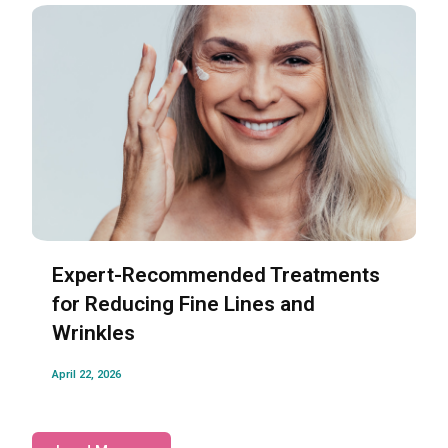
Expert-Recommended Treatments
for Reducing Fine Lines and
Wrinkles
April 22, 2026