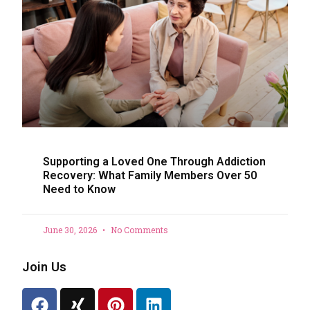
Supporting a Loved One Through Addiction
Recovery: What Family Members Over 50
Need to Know
June 30, 2026
No Comments
Join Us
F
X
P
L