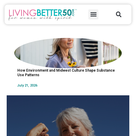
Skip
Sea
to
Menu
content
How Environment and Midwest Culture Shape Substance
Unde
Use Patterns
Subs
July 21, 2026
July 