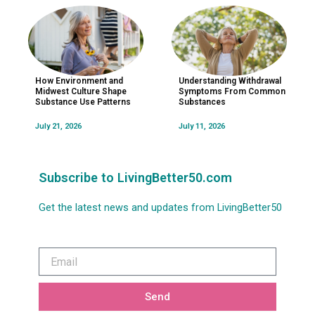
How Environment and
Understanding Withdrawal
Midwest Culture Shape
Symptoms From Common
Substance Use Patterns
Substances
July 21, 2026
July 11, 2026
Subscribe to LivingBetter50.com
Get the latest news and updates from LivingBetter50
Email
Send