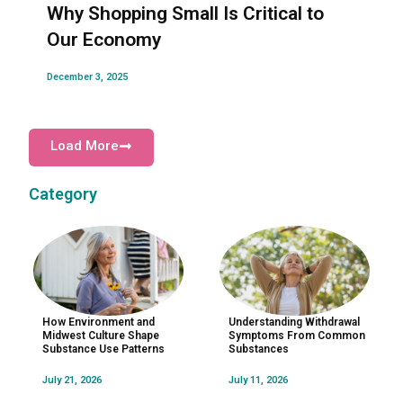
Why Shopping Small Is Critical to
Our Economy
December 3, 2025
Load More
Category
How Environment and
Understanding Withdrawal
Midwest Culture Shape
Symptoms From Common
Substance Use Patterns
Substances
July 21, 2026
July 11, 2026