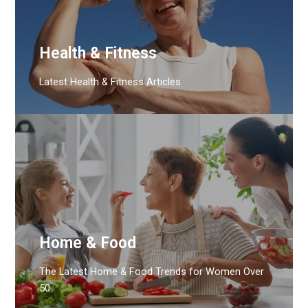
Health & Fitness
Latest Health & Fitness Articles
Home & Food
The Latest Home & Food Trends for Women Over
50