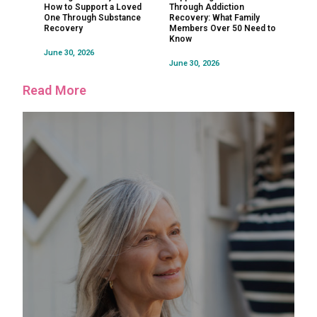
How to Support a Loved
Through Addiction
One Through Substance
Recovery: What Family
Recovery
Members Over 50 Need to
Know
June 30, 2026
June 30, 2026
Read More