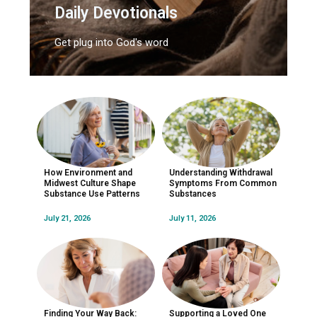
Daily Devotionals
Get plug into God's word
How Environment and
Understanding Withdrawal
Midwest Culture Shape
Symptoms From Common
Substance Use Patterns
Substances
July 21, 2026
July 11, 2026
Finding Your Way Back:
Supporting a Loved One