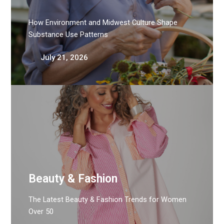
How Environment and Midwest Culture Shape
Substance Use Patterns
July 21, 2026
Beauty & Fashion
The Latest Beauty & Fashion Trends for Women
Over 50