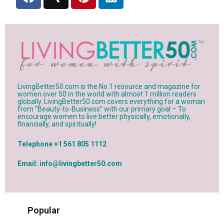
a
i
i
i
c
n
n
n
e
g
t
k
b
e
e
o
r
d
o
e
i
k
s
n
t
LivingBetter50.com is the No.1 resource and magazine for
women over 50 in the world with almost 1 million readers
globally. LivingBetter50.com covers everything for a woman
from “Beauty-to-Business” with our primary goal – To
encourage women to live better physically, emotionally,
financially, and spiritually!
Telephone +1 561 805 1112
Email: info@livingbetter50.com
Popular