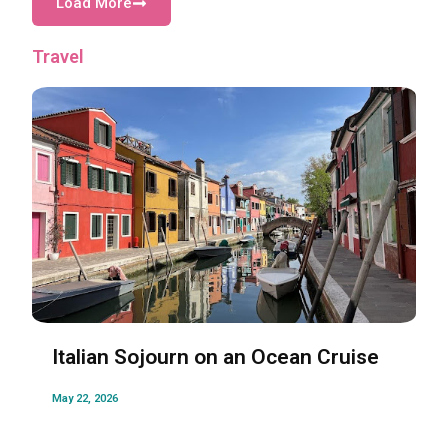
Load More
Travel
Italian Sojourn on an Ocean Cruise
May 22, 2026