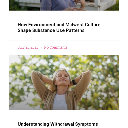
How Environment and Midwest Culture
Shape Substance Use Patterns
July 21, 2026
No Comments
Understanding Withdrawal Symptoms