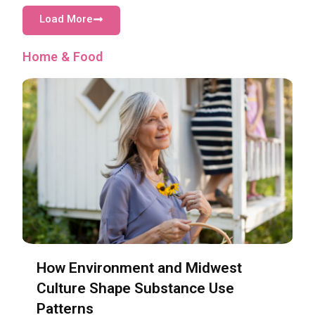
Load More
Home & Food
How Environment and Midwest
Culture Shape Substance Use
Patterns