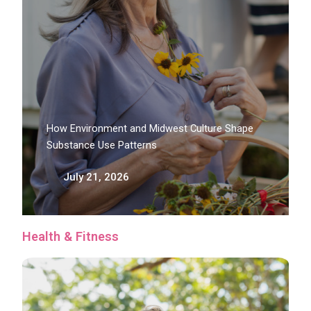
How Environment and Midwest Culture Shape
Substance Use Patterns
July 21, 2026
Health & Fitness