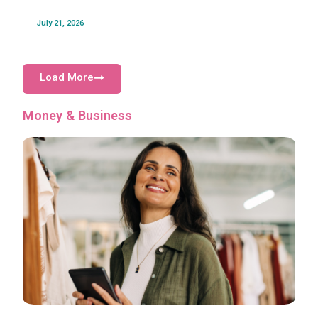
July 21, 2026
Load More
Money & Business