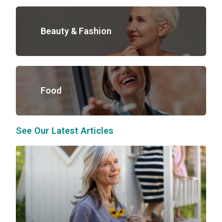
Beauty & Fashion
Food
See Our Latest Articles