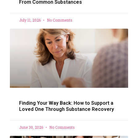
From Common Substances
July 11, 2026
No Comments
Finding Your Way Back: How to Support a
Loved One Through Substance Recovery
June 30, 2026
No Comments