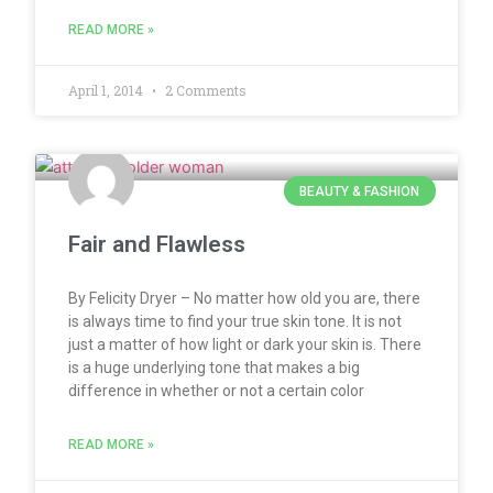
READ MORE »
April 1, 2014
2 Comments
BEAUTY & FASHION
Fair and Flawless
By Felicity Dryer – No matter how old you are, there
is always time to find your true skin tone. It is not
just a matter of how light or dark your skin is. There
is a huge underlying tone that makes a big
difference in whether or not a certain color
READ MORE »