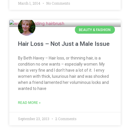
March 1, 2014
No Comments
BEAUTY & FASHION
Hair Loss – Not Just a Male Issue
By Beth Havey – Hair loss, or thinning hair, is a
condition no one wants – especially women. My
hair is very fine and I don’t have a lot of it. I envy
women with thick, luxurious hair and was shocked
when a friend lamented her voluminous locks and
wanted to have
READ MORE »
September 23, 2013
2 Comments