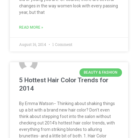
changes in the way women look with every passing
year, but that
READ MORE »
August 16, 2014
1 Comment
BEAUTY & FASHION
5 Hottest Hair Color Trends for
2014
By Emma Watson− Thinking about shaking things
up a bit with a brand new hair color? Don’t even
think about stepping foot into the salon without
checking out 2014’s hottest hair color trends, with
everything from striking blondes to alluring
brunettes- and a little bit of both. 1. Hair Color