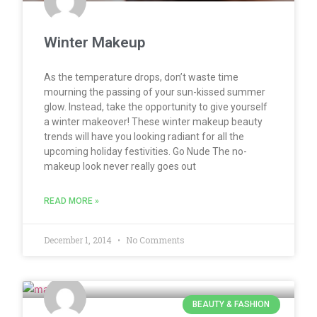
Winter Makeup
As the temperature drops, don’t waste time
mourning the passing of your sun-kissed summer
glow. Instead, take the opportunity to give yourself
a winter makeover! These winter makeup beauty
trends will have you looking radiant for all the
upcoming holiday festivities. Go Nude The no-
makeup look never really goes out
READ MORE »
December 1, 2014
No Comments
BEAUTY & FASHION