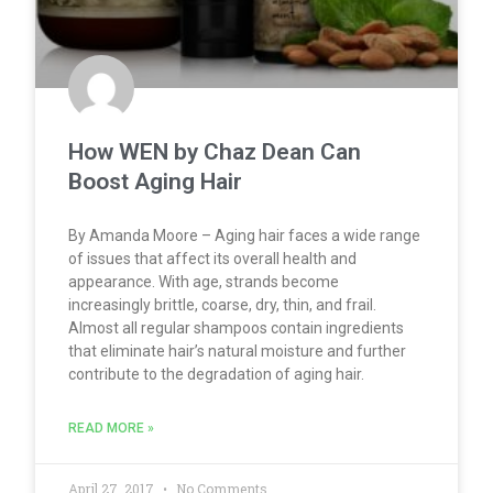
How WEN by Chaz Dean Can
Boost Aging Hair
By Amanda Moore – Aging hair faces a wide range
of issues that affect its overall health and
appearance. With age, strands become
increasingly brittle, coarse, dry, thin, and frail.
Almost all regular shampoos contain ingredients
that eliminate hair’s natural moisture and further
contribute to the degradation of aging hair.
READ MORE »
April 27, 2017
No Comments