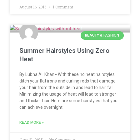
August 16, 2015
1 Comment
BEAUTY & FASHION
Summer Hairstyles Using Zero
Heat
By Lubna Ali Khan− With these no heat hairstyles,
ditch your flat irons and curling rods that damage
your hair from the outside in and lead to hair fall.
Minimizing the usage of heat will lead to stronger
and thicker hair. Here are some hairstyles that you
can achieve overnight
READ MORE »
June 21, 2015
No Comments