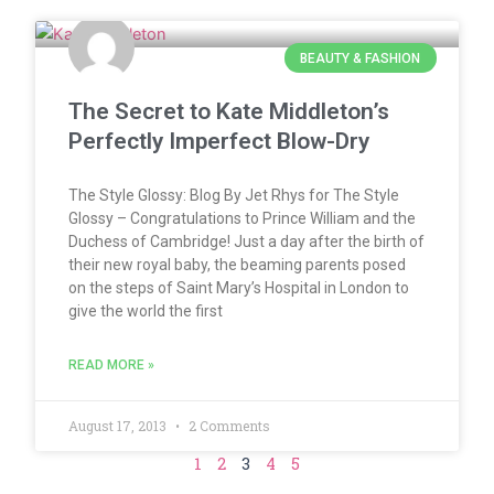
BEAUTY & FASHION
The Secret to Kate Middleton’s
Perfectly Imperfect Blow-Dry
The Style Glossy: Blog By Jet Rhys for The Style
Glossy – Congratulations to Prince William and the
Duchess of Cambridge! Just a day after the birth of
their new royal baby, the beaming parents posed
on the steps of Saint Mary’s Hospital in London to
give the world the first
READ MORE »
August 17, 2013
2 Comments
1
2
3
4
5