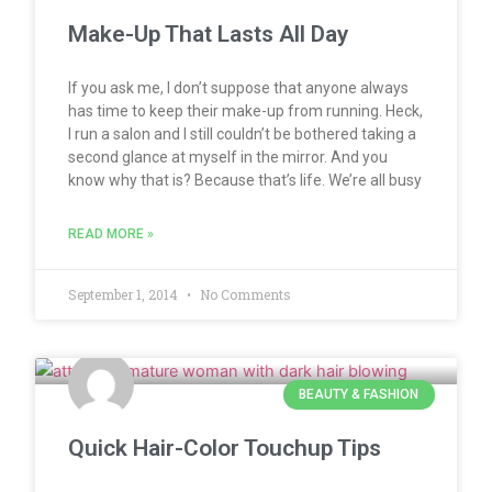
Make-Up That Lasts All Day
If you ask me, I don’t suppose that anyone always
has time to keep their make-up from running. Heck,
I run a salon and I still couldn’t be bothered taking a
second glance at myself in the mirror. And you
know why that is? Because that’s life. We’re all busy
READ MORE »
September 1, 2014
No Comments
BEAUTY & FASHION
Quick Hair-Color Touchup Tips