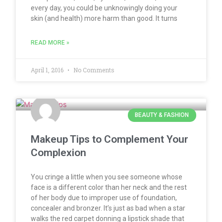
every day, you could be unknowingly doing your
skin (and health) more harm than good. It turns
READ MORE »
April 1, 2016
No Comments
BEAUTY & FASHION
Makeup Tips to Complement Your
Complexion
You cringe a little when you see someone whose
face is a different color than her neck and the rest
of her body due to improper use of foundation,
concealer and bronzer. It’s just as bad when a star
walks the red carpet donning a lipstick shade that