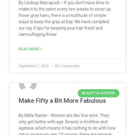
By Lindsay Marrapodi – If you don’t have time to
make it to the salon every two weeks to cover up
those gray hairs, there is a multitude of simple
ways to keep the gray at bay. We have compiled
our top 5 tips for keeping your hair fresh and
camouflaging those
READ MORE »
September 1, 2014
No Comments
BEAUTY & FASHION
Make Fifty a Bit More Fabulous
By Millie Rainer− Women are like fine wine. They
only get better with age. Beauty is limitless and
ageless, which means it has nothing to do with how
old or young you are. Of course, there are several