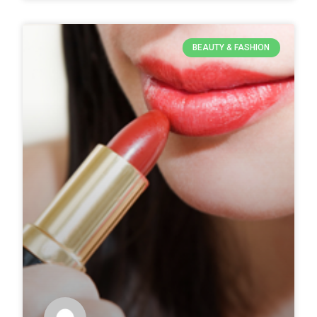
BEAUTY & FASHION