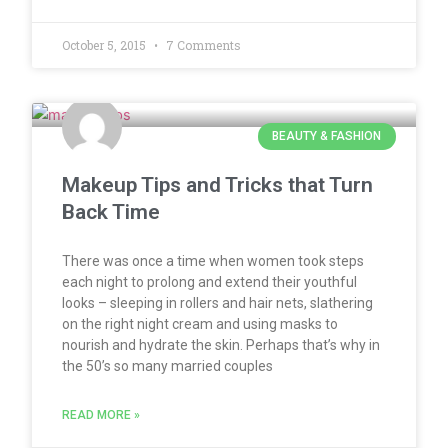
October 5, 2015
7 Comments
BEAUTY & FASHION
Makeup Tips and Tricks that Turn
Back Time
There was once a time when women took steps
each night to prolong and extend their youthful
looks – sleeping in rollers and hair nets, slathering
on the right night cream and using masks to
nourish and hydrate the skin. Perhaps that’s why in
the 50’s so many married couples
READ MORE »