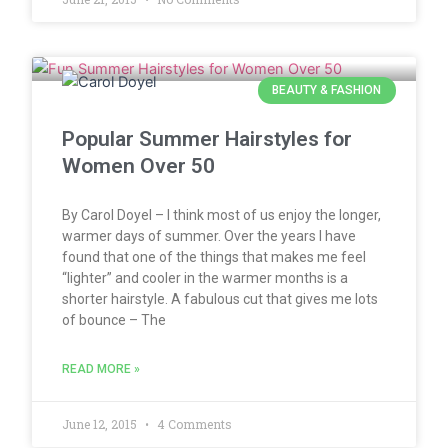
BEAUTY & FASHION
Popular Summer Hairstyles for
Women Over 50
By Carol Doyel – I think most of us enjoy the longer,
warmer days of summer. Over the years I have
found that one of the things that makes me feel
“lighter” and cooler in the warmer months is a
shorter hairstyle. A fabulous cut that gives me lots
of bounce – The
READ MORE »
June 12, 2015
4 Comments