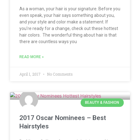
As a woman, your hair is your signature. Before you
even speak, your hair says something about you,
and your style and color make a statement. If
you’re ready for a change, check out these hottest
hair colors. The wonderful thing about hair is that
there are countless ways you
READ MORE »
April 1, 2017
No Comments
BEAUTY & FASHION
2017 Oscar Nominees – Best
Hairstyles