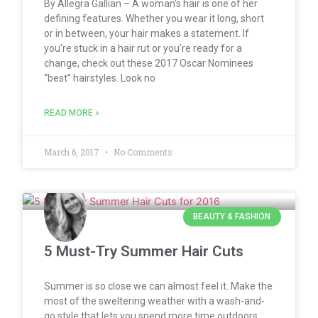
By Allegra Gallian – A woman’s hair is one of her
defining features. Whether you wear it long, short
or in between, your hair makes a statement. If
you’re stuck in a hair rut or you’re ready for a
change, check out these 2017 Oscar Nominees
“best” hairstyles. Look no
READ MORE »
March 6, 2017
No Comments
BEAUTY & FASHION
5 Must-Try Summer Hair Cuts
Summer is so close we can almost feel it. Make the
most of the sweltering weather with a wash-and-
go style that lets you spend more time outdoors,