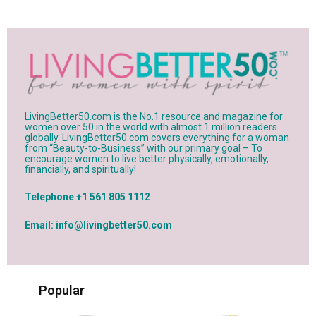
LivingBetter50.com is the No.1 resource and magazine for
women over 50 in the world with almost 1 million readers
globally. LivingBetter50.com covers everything for a woman
from “Beauty-to-Business” with our primary goal – To
encourage women to live better physically, emotionally,
financially, and spiritually!
Telephone +1 561 805 1112
Email: info@livingbetter50.com
Popular