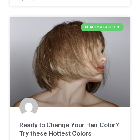
BEAUTY & FASHION
Ready to Change Your Hair Color?
Try these Hottest Colors