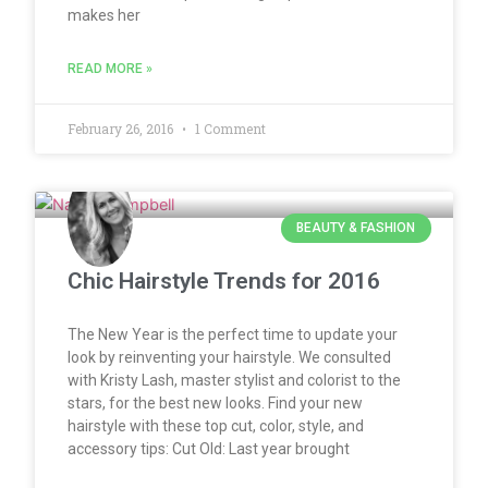
makes her
READ MORE »
February 26, 2016
1 Comment
BEAUTY & FASHION
Chic Hairstyle Trends for 2016
The New Year is the perfect time to update your
look by reinventing your hairstyle. We consulted
with Kristy Lash, master stylist and colorist to the
stars, for the best new looks. Find your new
hairstyle with these top cut, color, style, and
accessory tips: Cut Old: Last year brought