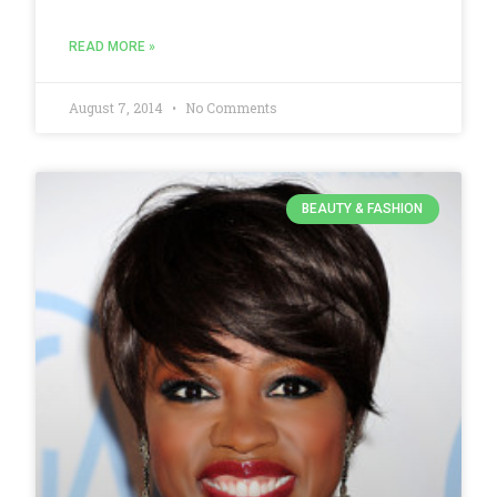
READ MORE »
August 7, 2014
No Comments
BEAUTY & FASHION