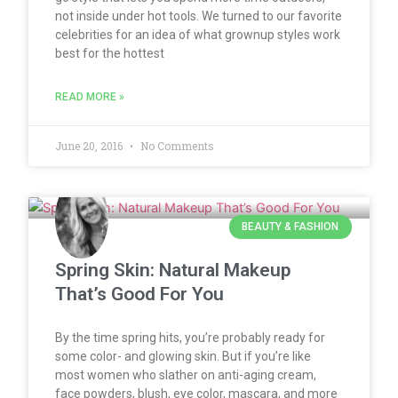
not inside under hot tools. We turned to our favorite
celebrities for an idea of what grownup styles work
best for the hottest
READ MORE »
June 20, 2016
No Comments
BEAUTY & FASHION
Spring Skin: Natural Makeup
That’s Good For You
By the time spring hits, you’re probably ready for
some color- and glowing skin. But if you’re like
most women who slather on anti-aging cream,
face powders, blush, eye color, mascara, and more