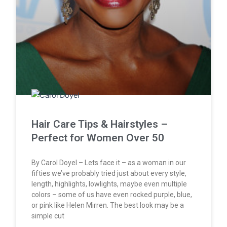
Hair Care Tips & Hairstyles –
Perfect for Women Over 50
By Carol Doyel – Lets face it – as a woman in our
fifties we’ve probably tried just about every style,
length, highlights, lowlights, maybe even multiple
colors – some of us have even rocked purple, blue,
or pink like Helen Mirren. The best look may be a
simple cut