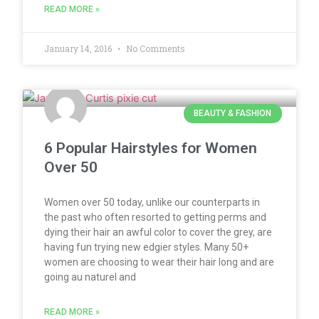
READ MORE »
January 14, 2016
No Comments
BEAUTY & FASHION
6 Popular Hairstyles for Women
Over 50
Women over 50 today, unlike our counterparts in
the past who often resorted to getting perms and
dying their hair an awful color to cover the grey, are
having fun trying new edgier styles. Many 50+
women are choosing to wear their hair long and are
going au naturel and
READ MORE »