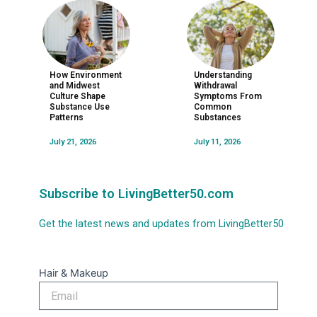
How Environment
Understanding
and Midwest
Withdrawal
Culture Shape
Symptoms From
Substance Use
Common
Patterns
Substances
July 21, 2026
July 11, 2026
Subscribe to LivingBetter50.com
Get the latest news and updates from LivingBetter50
Hair & Makeup
Email