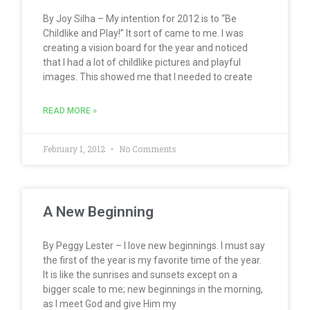
By Joy Silha – My intention for 2012 is to “Be
Childlike and Play!” It sort of came to me. I was
creating a vision board for the year and noticed
that I had a lot of childlike pictures and playful
images. This showed me that I needed to create
READ MORE »
February 1, 2012
No Comments
A New Beginning
By Peggy Lester – I love new beginnings. I must say
the first of the year is my favorite time of the year.
It is like the sunrises and sunsets except on a
bigger scale to me; new beginnings in the morning,
as I meet God and give Him my