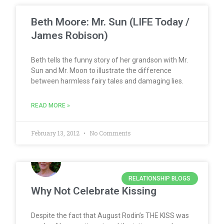
Beth Moore: Mr. Sun (LIFE Today /
James Robison)
Beth tells the funny story of her grandson with Mr.
Sun and Mr. Moon to illustrate the difference
between harmless fairy tales and damaging lies.
READ MORE »
February 13, 2012
No Comments
RELATIONSHIP BLOGS
Why Not Celebrate Kissing
Despite the fact that August Rodin’s THE KISS was