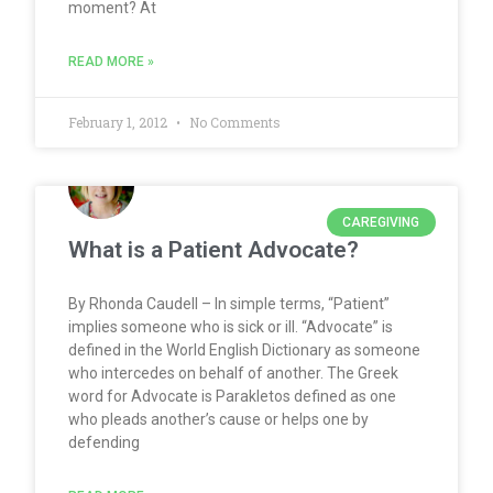
moment? At
READ MORE »
February 1, 2012
No Comments
CAREGIVING
What is a Patient Advocate?
By Rhonda Caudell – In simple terms, “Patient”
implies someone who is sick or ill. “Advocate” is
defined in the World English Dictionary as someone
who intercedes on behalf of another. The Greek
word for Advocate is Parakletos defined as one
who pleads another’s cause or helps one by
defending