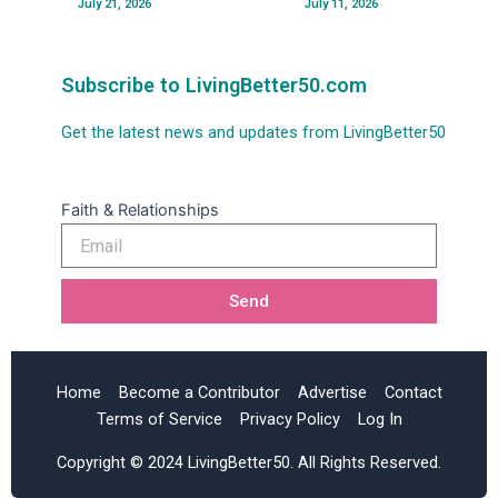
July 21, 2026
July 11, 2026
Subscribe to LivingBetter50.com
Get the latest news and updates from LivingBetter50
Faith & Relationships
Email
Send
Home
Become a Contributor
Advertise
Contact
Terms of Service
Privacy Policy
Log In
Copyright © 2024 LivingBetter50. All Rights Reserved.