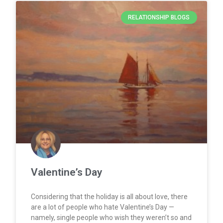
RELATIONSHIP BLOGS
Valentine’s Day
Considering that the holiday is all about love, there
are a lot of people who hate Valentine’s Day —
namely, single people who wish they weren’t so and