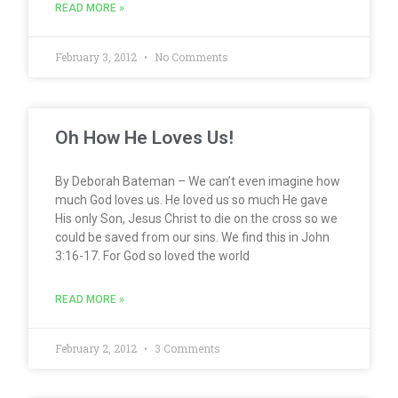
READ MORE »
February 3, 2012
No Comments
Oh How He Loves Us!
By Deborah Bateman – We can’t even imagine how
much God loves us. He loved us so much He gave
His only Son, Jesus Christ to die on the cross so we
could be saved from our sins. We find this in John
3:16-17. For God so loved the world
READ MORE »
February 2, 2012
3 Comments