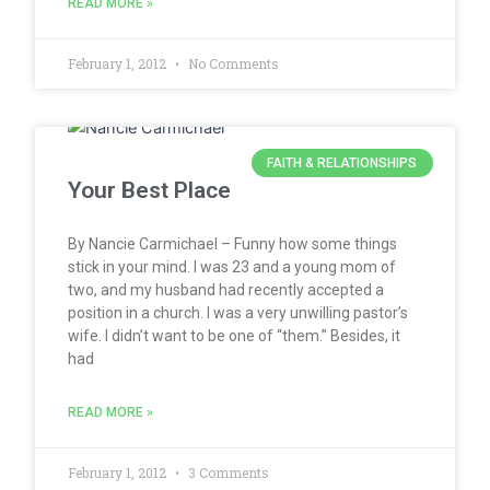
READ MORE »
February 1, 2012
No Comments
FAITH & RELATIONSHIPS
Your Best Place
By Nancie Carmichael – Funny how some things
stick in your mind. I was 23 and a young mom of
two, and my husband had recently accepted a
position in a church. I was a very unwilling pastor’s
wife. I didn’t want to be one of “them.” Besides, it
had
READ MORE »
February 1, 2012
3 Comments