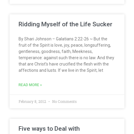
Ridding Myself of the Life Sucker
By Shari Johnson – Galatians 2:22-26 ~ But the
fruit of the Spirit is love, joy, peace, longsuffering,
gentleness, goodness, faith, Meekness,
temperance: against such there is no law. And they
that are Christ’s have crucified the flesh with the
affections and lusts. If we live in the Spirit, let
READ MORE »
February 8, 2012
No Comments
Five ways to Deal with