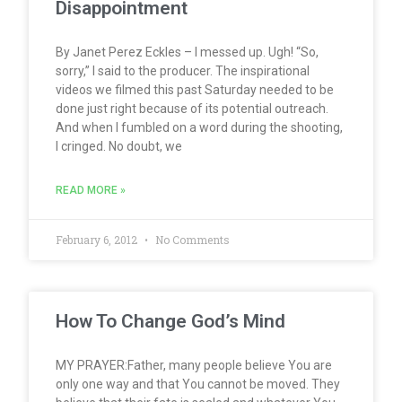
Disappointment
By Janet Perez Eckles – I messed up. Ugh! “So,
sorry,” I said to the producer. The inspirational
videos we filmed this past Saturday needed to be
done just right because of its potential outreach.
And when I fumbled on a word during the shooting,
I cringed. No doubt, we
READ MORE »
February 6, 2012
No Comments
How To Change God’s Mind
MY PRAYER:Father, many people believe You are
only one way and that You cannot be moved. They