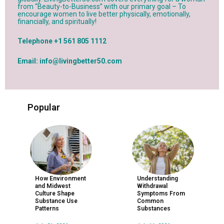
from “Beauty-to-Business” with our primary goal – To
encourage women to live better physically, emotionally,
financially, and spiritually!
Telephone +1 561 805 1112
Email: info@livingbetter50.com
Popular
How Environment
Understanding
and Midwest
Withdrawal
Culture Shape
Symptoms From
Substance Use
Common
Patterns
Substances