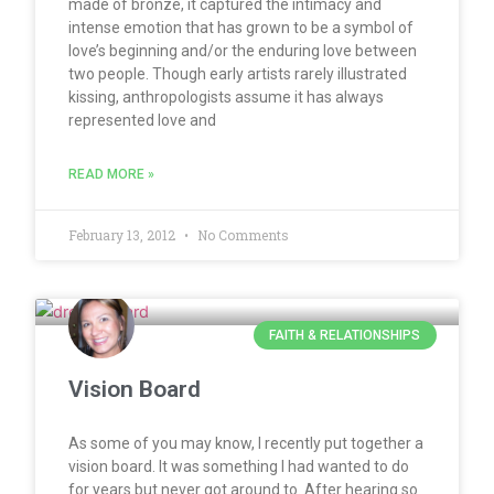
made of bronze, it captured the intimacy and
intense emotion that has grown to be a symbol of
love’s beginning and/or the enduring love between
two people. Though early artists rarely illustrated
kissing, anthropologists assume it has always
represented love and
READ MORE »
February 13, 2012
No Comments
FAITH & RELATIONSHIPS
Vision Board
As some of you may know, I recently put together a
vision board. It was something I had wanted to do
for years but never got around to. After hearing so