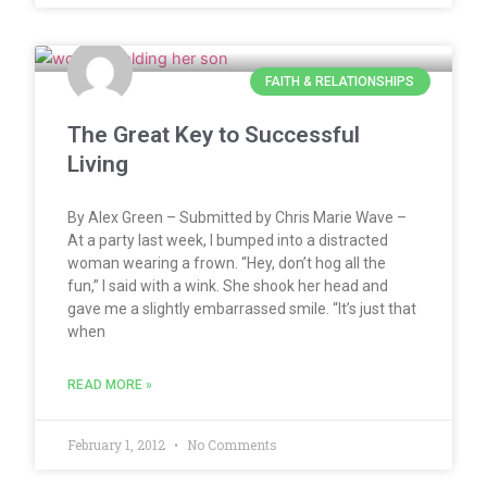
FAITH & RELATIONSHIPS
The Great Key to Successful
Living
By Alex Green – Submitted by Chris Marie Wave –
At a party last week, I bumped into a distracted
woman wearing a frown. “Hey, don’t hog all the
fun,” I said with a wink. She shook her head and
gave me a slightly embarrassed smile. “It’s just that
when
READ MORE »
February 1, 2012
No Comments