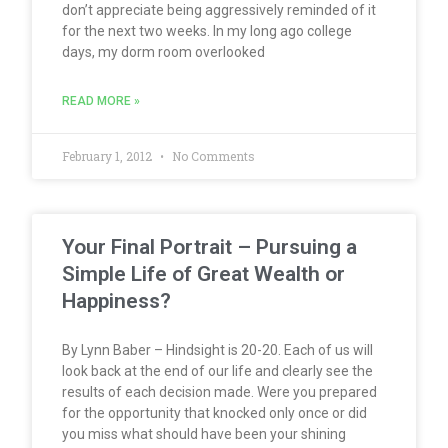
don’t appreciate being aggressively reminded of it
for the next two weeks. In my long ago college
days, my dorm room overlooked
READ MORE »
February 1, 2012
No Comments
Your Final Portrait – Pursuing a
Simple Life of Great Wealth or
Happiness?
By Lynn Baber – Hindsight is 20-20. Each of us will
look back at the end of our life and clearly see the
results of each decision made. Were you prepared
for the opportunity that knocked only once or did
you miss what should have been your shining