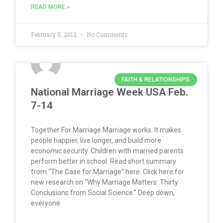
READ MORE »
February 5, 2012
No Comments
FAITH & RELATIONSHIPS
National Marriage Week USA Feb.
7-14
Together For Marriage Marriage works. It makes
people happier, live longer, and build more
economic security. Children with married parents
perform better in school. Read short summary
from “The Case for Marriage” here. Click here for
new research on “Why Marriage Matters: Thirty
Conclusions from Social Science.” Deep down,
everyone