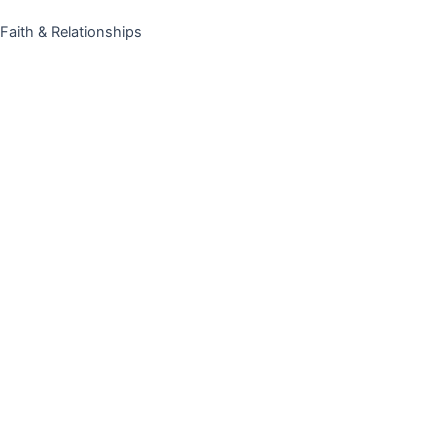
Faith & Relationships