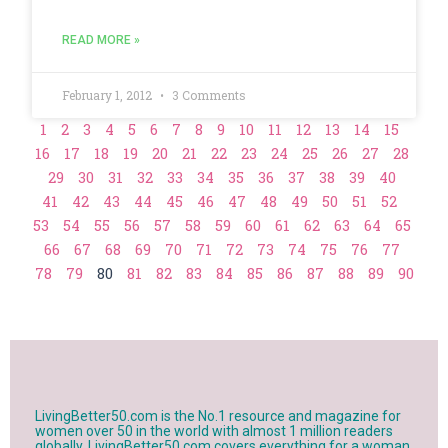
READ MORE »
February 1, 2012
3 Comments
1
2
3
4
5
6
7
8
9
10
11
12
13
14
15
16
17
18
19
20
21
22
23
24
25
26
27
28
29
30
31
32
33
34
35
36
37
38
39
40
41
42
43
44
45
46
47
48
49
50
51
52
53
54
55
56
57
58
59
60
61
62
63
64
65
66
67
68
69
70
71
72
73
74
75
76
77
78
79
80
81
82
83
84
85
86
87
88
89
90
LivingBetter50.com is the No.1 resource and magazine for
women over 50 in the world with almost 1 million readers
globally. LivingBetter50.com covers everything for a woman