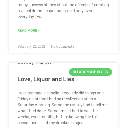
many success stories about the effects of creating
a visual dreamscape that I could pray over
everyday, I was
READ MORE »
February 12, 2012
No Comments
RELATIONSHIP BLOGS
Love, Liquor and Lies
I was teenage alcoholic. I regularly did things on a
Friday night that I had no recollection of on a
Saturday morning. Someone usually had to tell me
what I had done. Sometimes, I had to wait for
weeks, even months, before knowing the full
consequences of my drunken binges.