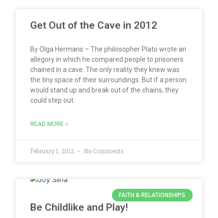
Get Out of the Cave in 2012
By Olga Hermans – The philosopher Plato wrote an
allegory in which he compared people to prisoners
chained in a cave. The only reality they knew was
the tiny space of their surroundings. But if a person
would stand up and break out of the chains, they
could step out
READ MORE »
February 1, 2012
No Comments
FAITH & RELATIONSHIPS
Be Childlike and Play!