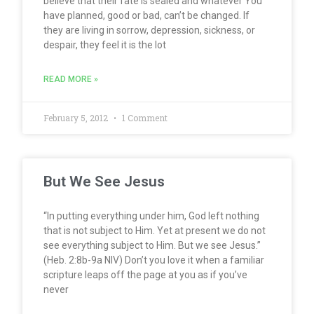
believe that their fate is sealed and whatever You
have planned, good or bad, can’t be changed. If
they are living in sorrow, depression, sickness, or
despair, they feel it is the lot
READ MORE »
February 5, 2012
1 Comment
But We See Jesus
“In putting everything under him, God left nothing
that is not subject to Him. Yet at present we do not
see everything subject to Him. But we see Jesus.”
(Heb. 2:8b-9a NIV) Don’t you love it when a familiar
scripture leaps off the page at you as if you’ve
never