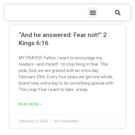
Skip
Sea
Menu
to
content
Page
Page
Page
Page
Page
Page
Page
Page
Page
Page
Page
Page
Page
Page
Page
Page
Page
Page
Page
Page
Page
Page
Page
Page
Page
Page
Page
Page
Page
Page
Page
Page
Page
Page
Page
Page
Page
Page
Page
Page
Page
Page
Page
Page
Page
Page
Page
Page
Page
Page
Page
Page
Page
Page
Page
Page
Page
Page
Page
Page
Page
Page
Page
Page
Page
Page
Page
Page
Page
Page
Page
Page
Page
Page
Page
Page
Page
Page
Page
Page
Page
Page
Page
Page
Page
Page
Page
Page
Page
Page
“And he answered: Fear not!” 2
Kings 6:16
MY PRAYER: Father, I want to encourage my
readers—and myself—to stop living in fear. This
year, God, we are graced with an extra day:
February 29th. Every four years we get one whole,
brand new, extra day to do something special with.
This Leap Year I want to take…a leap
READ MORE »
February 13, 2012
No Comments