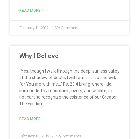
READ MORE »
February 11, 2012
No Comments
Why I Believe
“Yes, though I walk through the deep, sunless valley
of the shadow of death, I will fear or dread no evil,
for You are with me…” Ps. 23:4 Living where I do,
surrounded by mountains, rivers, and wildlife, it’s
not hard to recognize the existence of our Creator.
The wisdom
READ MORE »
February 10, 2012
No Comments