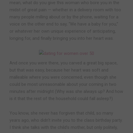
mean, what do you give this woman who bore you in the
midst of great pain — whether in a delivery room with too
many people milling about or by the phone, waiting for a
voice on the other end to say, “We have a baby for you,”
or whatever her own unique experience of anticipating,
longing for, and finally bringing you into her heart was.
And once you were there, you carved a great big space,
but that was easy, because her heart was soft and
malleable where you were concerned, even though she
could be most unreasonable about your coming in two
minutes after midnight (Why was she always up? And how
is it that the rest of the household could fall asleep?)
You know, she never has forgiven that child, so many
years ago, who didn’t invite you to the class birthday party.
I think she talks with the child’s mother, but only politely,