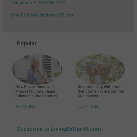
Telephone +1 561 805 1112
Email: info@livingbetter50.com
Popular
How Environment and
Understanding Withdrawal
Midwest Culture Shape
Symptoms From Common
Substance Use Patterns
Substances
July 21, 2026
July 11, 2026
Subscribe to LivingBetter50.com