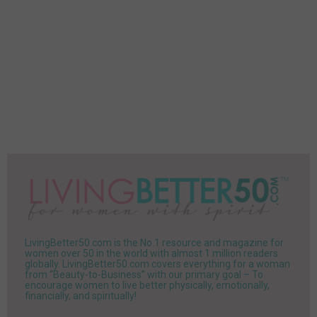
LivingBetter50.com is the No.1 resource and magazine for
women over 50 in the world with almost 1 million readers
globally. LivingBetter50.com covers everything for a woman
from “Beauty-to-Business” with our primary goal – To
encourage women to live better physically, emotionally,
financially, and spiritually!