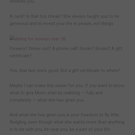
reminds you.
A card? Is that too cheap? She always taught you to be
generous and to invest your life in people, not things.
Flowers? Dinner out? A phone call? Socks? Books? A gift
certificate?
Yes, that last one’s good. But a gift certificate to where?
Maybe I can make this easier for you. If you want to know
what to give Mom, start by realizing — fully and
completely — what she has given you.
And what she has given you is your freedom to fly, little
fledgling, even though what she wants more than anything
is to be with you, be near you, be a part of your life