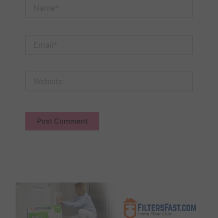
Name*
Email*
Website