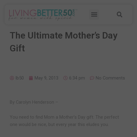
Skip
Sea
to
Menu
content
The Ultimate Mother’s Day
Gift
lb50
May 9, 2013
6:34 pm
No Comments
By Carolyn Henderson –
You need to find Mom a Mother’s Day gift. The perfect
one would be nice, but every year this eludes you.