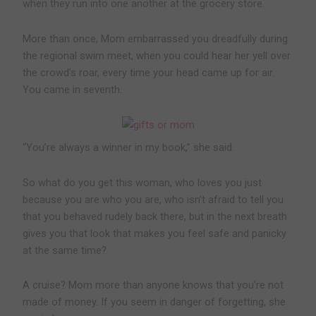
when they run into one another at the grocery store.
More than once, Mom embarrassed you dreadfully during
the regional swim meet, when you could hear her yell over
the crowd’s roar, every time your head came up for air.
You came in seventh.
“You’re always a winner in my book,” she said.
So what do you get this woman, who loves you just
because you are who you are, who isn’t afraid to tell you
that you behaved rudely back there, but in the next breath
gives you that look that makes you feel safe and panicky
at the same time?
A cruise? Mom more than anyone knows that you’re not
made of money. If you seem in danger of forgetting, she