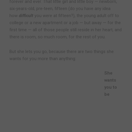
forever and ever. That little girl and little boy — newborn,
six-years-old, pre-teen, fifteen (do you have any idea
how
difficult
you were at fifteen?), the young adult off to
college or a new apartment or a job — but away — for the
first time — all of those people still reside in her heart, and
there is room, so much room, for the rest of you.
But she lets you go, because there are two things she
wants for you more than anything:
She
wants
you to
be