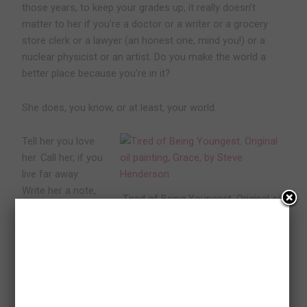
those years, to keep your grades up, it really doesn’t
matter to her if you’re a doctor or a writer or a grocery
store clerk or a lawyer (an honest one, mind you!) or a
nuclear physicist or an artist. Do you make the world a
better place because you’re in it?
She does, you know, or at least, your world.
Tell her you love
her. Call her, if you
live far away.
Write her a note,
Tired of Being Youngest. Original oil
if you write better
painting, Grace, by Steve Henderson
than you speak.
Get together for
dinner, if you’re close. And stay close, in your hearts,
however you can, as much as you can. That’s what she
wants more than anything in the world.