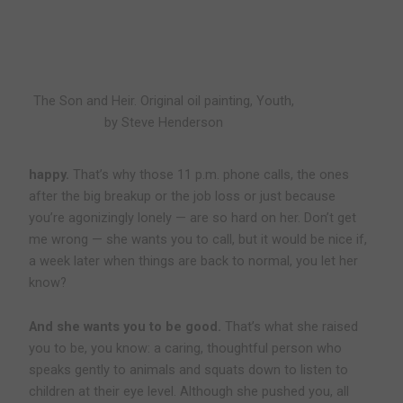
The Son and Heir. Original oil painting, Youth,
by Steve Henderson
happy.
That’s why those 11 p.m. phone calls, the ones
after the big breakup or the job loss or just because
you’re agonizingly lonely — are so hard on her. Don’t get
me wrong — she wants you to call, but it would be nice if,
a week later when things are back to normal, you let her
know?
And she wants you to be good.
That’s what she raised
you to be, you know: a caring, thoughtful person who
speaks gently to animals and squats down to listen to
children at their eye level. Although she pushed you, all