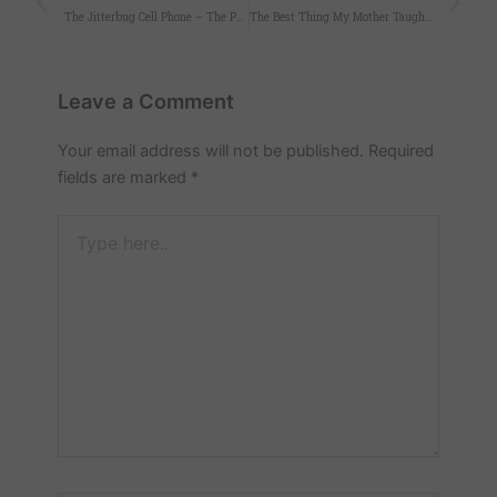
The Jitterbug Cell Phone – The Perfect Mother’s Day Gift
The Best Thing My Mother Taught Me
Leave a Comment
Your email address will not be published.
Required
fields are marked
*
Type
here..