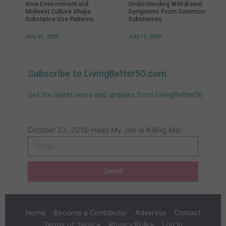
How Environment and
Understanding Withdrawal
Midwest Culture Shape
Symptoms From Common
Substance Use Patterns
Substances
July 21, 2026
July 11, 2026
Subscribe to LivingBetter50.com
Get the latest news and updates from LivingBetter50
October 23, 2018-Help! My Job is Killing Me!
Email
Send
Home
Become a Contributor
Advertise
Contact
Terms of Service
Privacy Policy
Log In