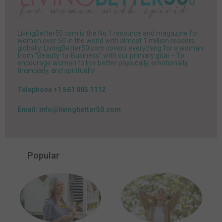
LivingBetter50.com is the No.1 resource and magazine for
women over 50 in the world with almost 1 million readers
globally. LivingBetter50.com covers everything for a woman
from “Beauty-to-Business” with our primary goal – To
encourage women to live better physically, emotionally,
financially, and spiritually!
Telephone +1 561 805 1112
Email: info@livingbetter50.com
Popular