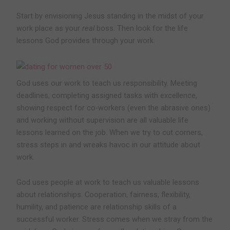
Start by envisioning Jesus standing in the midst of your
work place as your
real
boss. Then look for the life
lessons God provides through your work.
God uses our work to teach us responsibility.
Meeting
deadlines, completing assigned tasks with excellence,
showing respect for co-workers (even the abrasive ones)
and working without supervision are all valuable life
lessons learned on the job. When we try to cut corners,
stress steps in and wreaks havoc in our attitude about
work.
God uses people at work to teach us valuable lessons
about relationships.
Cooperation, fairness, flexibility,
humility, and patience are relationship skills of a
successful worker. Stress comes when we stray from the