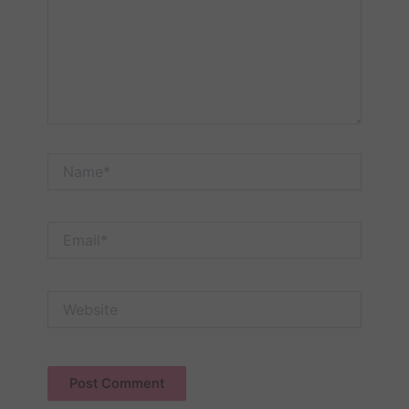
Name*
Email*
Website