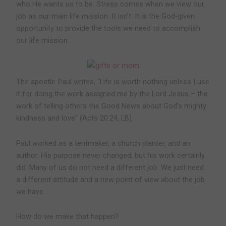
who He wants us to be. Stress comes when we view our
job as our main life mission. It isn’t. It is the God-given
opportunity to provide the tools we need to accomplish
our life mission.
The apostle Paul writes, “Life is worth nothing unless I use
it for doing the work assigned me by the Lord Jesus – the
work of telling others the Good News about God’s mighty
kindness and love” (Acts 20:24, LB).
Paul worked as a tentmaker, a church planter, and an
author. His purpose never changed, but his work certainly
did. Many of us do not need a different job. We just need
a different attitude and a new point of view about the job
we have.
How do we make that happen?