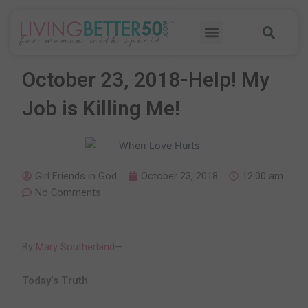
Skip
Sea
to
Menu
content
October 23, 2018-Help! My
Job is Killing Me!
Girl Friends in God
October 23, 2018
12:00 am
No Comments
By
Mary Southerland
—
Today’s Truth