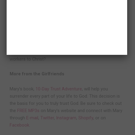
Consider the following questions:
Do the people I work with see Christ in me?
Do they even know I am a Christian?
What changes do I need to make in order to point my co-
workers to Christ?
More from the Girlfriends
Mary’s book,
10-Day Trust Adventure
, will help you
surrender every part of your life to God. This decision is
the basis for you to truly trust God. Be sure to check out
the
FREE MP3s
on Mary’s website and connect with Mary
through
E-mail
,
Twitter
,
Instagram
,
Shopify
, or on
Facebook
.