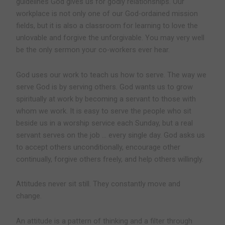
guidelines God gives us for godly relationships. Our
workplace is not only one of our God-ordained mission
fields, but it is also a classroom for learning to love the
unlovable and forgive the unforgivable. You may very well
be the only sermon your co-workers ever hear.
God uses our work to teach us how to serve.
The way we
serve God is by serving others. God wants us to grow
spiritually at work by becoming a servant to those with
whom we work. It is easy to serve the people who sit
beside us in a worship service each Sunday, but a real
servant serves on the job … every single day. God asks us
to accept others unconditionally, encourage other
continually, forgive others freely, and help others willingly.
Attitudes never sit still. They constantly move and
change.
An attitude is a pattern of thinking and a filter through