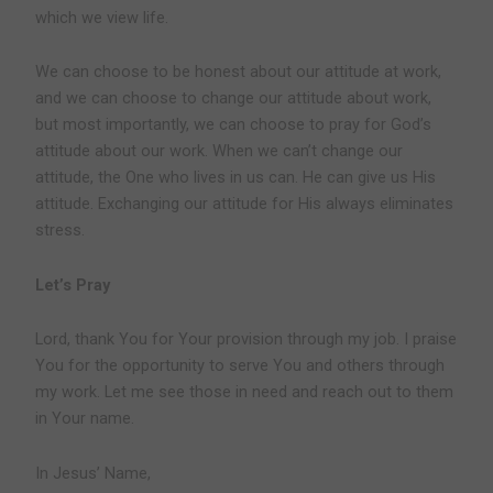
which we view life.
We can choose to be honest about our attitude at work,
and we can choose to change our attitude about work,
but most importantly, we can choose to pray for God’s
attitude about our work. When we can’t change our
attitude, the One who lives in us can. He can give us His
attitude. Exchanging our attitude for His always eliminates
stress.
Let’s Pray
Lord, thank You for Your provision through my job. I praise
You for the opportunity to serve You and others through
my work. Let me see those in need and reach out to them
in Your name.
In Jesus’ Name,