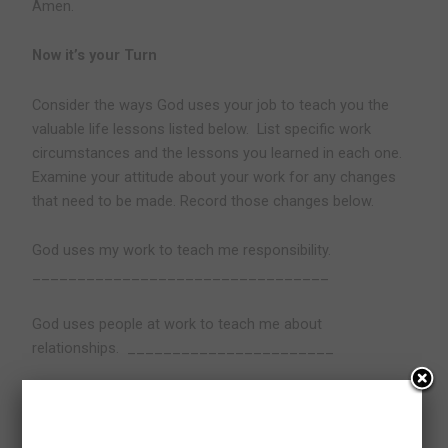
Amen.
Now it’s your Turn
Consider the ways God uses your job to teach you the
valuable life lessons listed below.
List specific work
circumstances and the lessons you learned in each one.
Examine your attitude about your work for any changes
that need to be made. Record those changes below.
God uses my work to teach me responsibility.
_________________________________
God uses people at work to teach me about
relationships.
_______________________
God uses my work to teach me how to serve.
_________________________________