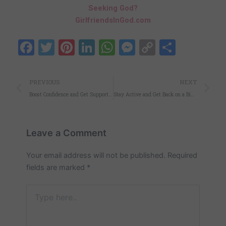
Seeking God?
GirlfriendsInGod.com
Facebook
Twitter
Pinterest
LinkedIn
WhatsApp
Messenger
Copy
Share
Link
Prev
N
PREVIOUS
NEXT
Boost Confidence and Get Support with the Right Sports Bra
Stay Active and Get Back on a Bike with Electric Assist!
Leave a Comment
Your email address will not be published.
Required
fields are marked
*
Type
here..