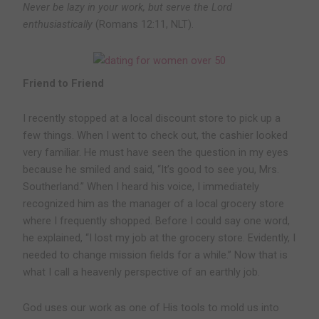
Never be lazy in your work, but serve the Lord
enthusiastically
(Romans 12:11, NLT).
Friend to Friend
I recently stopped at a local discount store to pick up a
few things. When I went to check out, the cashier looked
very familiar. He must have seen the question in my eyes
because he smiled and said, “It’s good to see you, Mrs.
Southerland.” When I heard his voice, I immediately
recognized him as the manager of a local grocery store
where I frequently shopped. Before I could say one word,
he explained, “I lost my job at the grocery store. Evidently, I
needed to change mission fields for a while.” Now that is
what I call a heavenly perspective of an earthly job.
God uses our work as one of His tools to mold us into