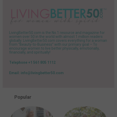
LivingBetter50.com is the No.1 resource and magazine for
women over 50 in the world with almost 1 million readers
globally. LivingBetter50.com covers everything for a woman
from “Beauty-to-Business” with our primary goal – To
encourage women to live better physically, emotionally,
financially, and spiritually!
Telephone +1 561 805 1112
Email: info@livingbetter50.com
Popular