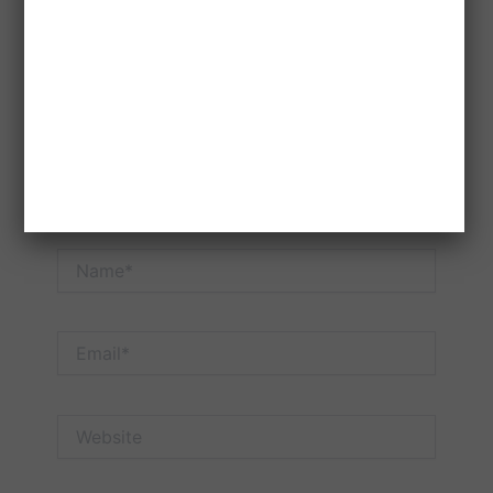
here..
Name*
Email*
Website