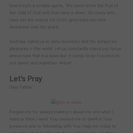
heard such a notable quote, “We never know the fruit of
the child of God until their race is done.” So many who
have set the course for God’s glory have become
distracted over the years.
God has called us to deny ourselves and the temporary
pleasures o this world. Let us constantly check our focus
and ensure that it is laser-like. It needs to be focused on
our savior and redeemer Jesus!
Let’s Pray
Dear Father,
Forgive me for always making it about me and what I
want or think I need. You created me to dwell in Your
presence and to fellowship with You. Help me today to