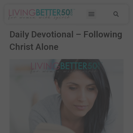
Skip
Sea
to
Menu
content
Daily Devotional – Following
Christ Alone