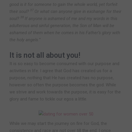
good is it for someone to gain the whole world, yet forfeit
37
their soul?
Or what can anyone give in exchange for their
38
soul?
If anyone is ashamed of me and my words in this
adulterous and sinful generation, the Son of Man will be
ashamed of them when he comes in his Father’s glory with
the holy angels.”
It is not all about you!
It is so easy to become consumed with our purpose and
activities in life. I agree that God has created us for a
purpose, nothing that He has created has no purpose,
however so often the purpose becomes the god. While
we strive and work towards the purpose, it is easy for the
glory and fame to tickle our egos a little.
While we may start the journey on fire for God, the
consistency and race are not over till the end. I once