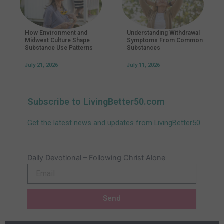
How Environment and
Understanding Withdrawal
Midwest Culture Shape
Symptoms From Common
Substance Use Patterns
Substances
July 21, 2026
July 11, 2026
Subscribe to LivingBetter50.com
Get the latest news and updates from LivingBetter50
Daily Devotional – Following Christ Alone
Email
Send