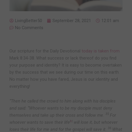
LivingBetter50
September 28, 2021
12:01 am
No Comments
Our scripture for the Daily Devotional
today is taken from
Mark 8:34-38. What success or lack thereof do you find
your purpose and identity? It is easy to become overtaken
by the success that we see during our time on this earth.
No matter how you have fared, Jesus is our identity and
everything!
“Then he called the crowd to him along with his disciples
and said:
“Whoever wants to be my disciple must deny
35
themselves and take up their cross and follow me.
For
whoever wants to save their life
[
b
]
will lose it, but whoever
36
loses their life for me and for the gospel will save it.
What