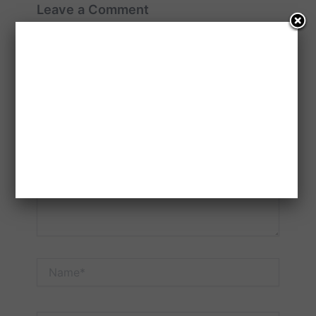
Leave a Comment
Your email address will not be published.
Required
fields are marked
*
Type
here..
Name*