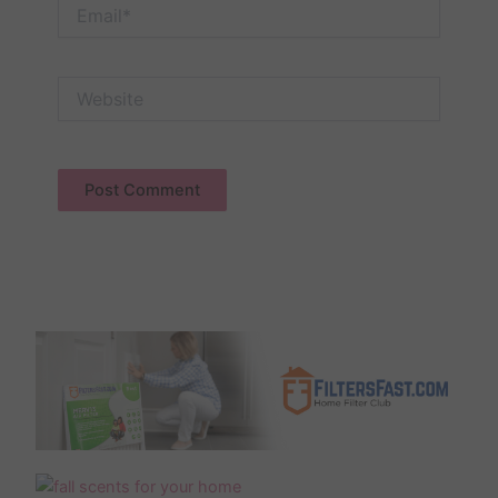
Email*
Website