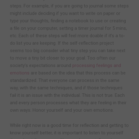
steps. For example, if you are going to journal some steps
might include deciding if you want to write on paper or
type your thoughts, finding a notebook to use or creating
a file on your computer, setting a timer journal for 5 mins,
etc. Each of these steps will feel more doable if it’s a to-
do list you are keeping. If the self-reflection project
seems too big consider what tiny step you can take next
to move a tiny bit closer to your goal. Too often our
society’s expectations around
processing feelings and
emotions
are based on the idea that this process can be
standardized. That everyone can process in the same
way, with the same techniques, and if those techniques
fail it is an issue with the individual. This is not true. Each
and every person processes what they are feeling in their
own ways. Honor yourself and your own emotions.
While right now is a good time for reflection and getting to
know yourself better, it is important to listen to yourself