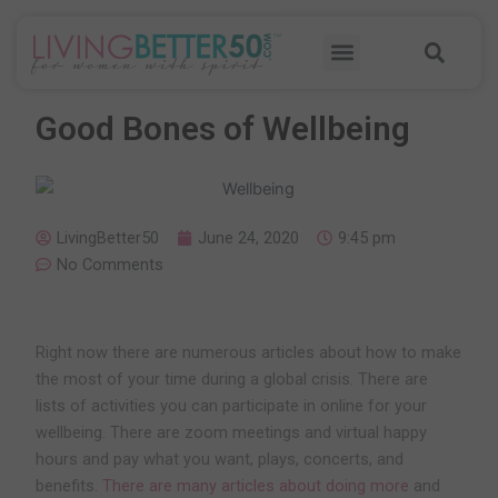
Skip
Sea
to
Menu
content
Good Bones of Wellbeing
LivingBetter50
June 24, 2020
9:45 pm
No Comments
Right now there are numerous articles about how to make
the most of your time during a global crisis. There are
lists of activities you can participate in online for your
wellbeing. There are zoom meetings and virtual happy
hours and pay what you want, plays, concerts, and
benefits.
There are many articles about doing more
and