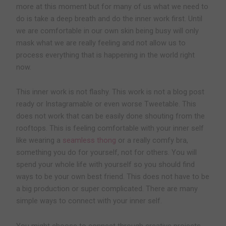
more at this moment but for many of us what we need to
do is take a deep breath and do the inner work first. Until
we are comfortable in our own skin being busy will only
mask what we are really feeling and not allow us to
process everything that is happening in the world right
now.
This inner work is not flashy. This work is not a blog post
ready or Instagramable or even worse Tweetable. This
does not work that can be easily done shouting from the
rooftops. This is feeling comfortable with your inner self
like wearing a
seamless thong
or a really comfy bra,
something you do for yourself, not for others. You will
spend your whole life with yourself so you should find
ways to be your own best friend. This does not have to be
a big production or super complicated. There are many
simple ways to connect with your inner self.
You might choose to connect through creative projects.