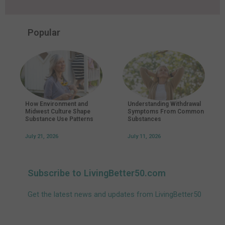
Popular
How Environment and
Understanding Withdrawal
Midwest Culture Shape
Symptoms From Common
Substance Use Patterns
Substances
July 21, 2026
July 11, 2026
Subscribe to LivingBetter50.com
Get the latest news and updates from LivingBetter50