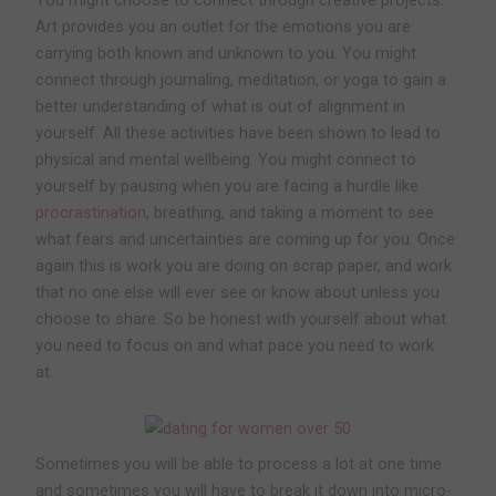
Art provides you an outlet for the emotions you are
carrying both known and unknown to you. You might
connect through journaling, meditation, or yoga to gain a
better understanding of what is out of alignment in
yourself. All these activities have been shown to lead to
physical and mental wellbeing. You might connect to
yourself by pausing when you are facing a hurdle like
procrastination
, breathing, and taking a moment to see
what fears and uncertainties are coming up for you. Once
again this is work you are doing on scrap paper, and work
that no one else will ever see or know about unless you
choose to share. So be honest with yourself about what
you need to focus on and what pace you need to work
at.
Sometimes you will be able to process a lot at one time
and sometimes you will have to break it down into micro-