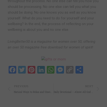
throughout the process. No one else can tell you how you
should be processing. No one else can tell you what you
should be doing. No one knows you as well as you know
yourself. What do you need to do for yourself and your
wellbeing? In the end, the process of reflecting on your
wellbeing is about you and no one else.
LivingBetter50 is a magazine for women over 50, offering
an over 50 magazine free download for women of spirit
!
Facebook
Twitter
Pinterest
LinkedIn
WhatsApp
Messenger
Copy
Share
Link
Prev
N
PREVIOUS
NEXT
Natural Ways to Relax and Unwind at Home
Daily Devotional – Above All God is Love