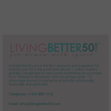
LivingBetter50.com is the No.1 resource and magazine for
women over 50 in the world with almost 1 million readers
globally. LivingBetter50.com covers everything for a woman
from “Beauty-to-Business” with our primary goal – To
encourage women to live better physically, emotionally,
financially, and spiritually!
Telephone +1 561 805 1112
Email: info@livingbetter50.com