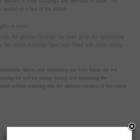
s needed to keep buildings and services on track. The
e landed on a few of the select.
ility, the general Christian has been given the opportunity
h. Our church buildings have been filled with dead, rotting
 immediate family, and stretching out from there, we are
coming for will be caring, loving, and impacting the
urch will be reaching into the darkest corners of the cities
r church. You have selected me to be a living stone and