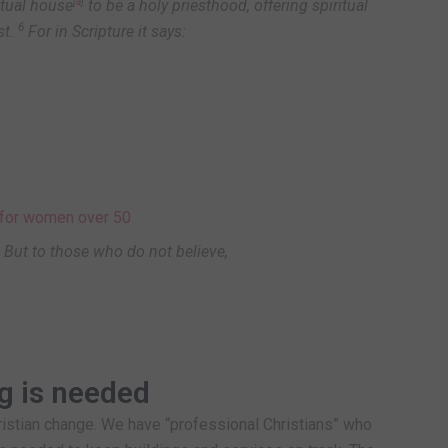
ritual house
[
a
]
to be a holy priesthood, offering spiritual
6
t.
For in Scripture it says:
 But to those who do not believe,
ng is needed
ristian change. We have “professional Christians” who