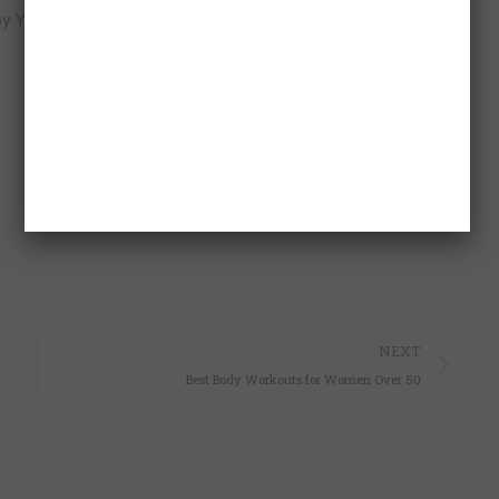
 Your Holy Spirit to rise to the occasion and lead those
p
nger
y
hare
Ne
NEXT
Best Body Workouts for Women Over 50