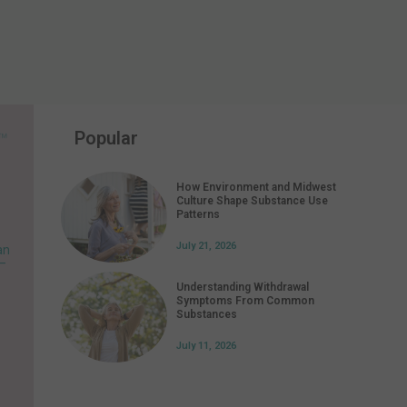
Popular
How Environment and Midwest
Culture Shape Substance Use
Patterns
July 21, 2026
an
 –
Understanding Withdrawal
Symptoms From Common
Substances
July 11, 2026