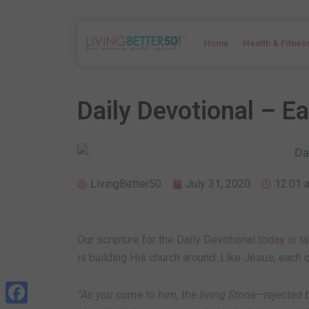
Skip
to
content
Home
Health & Fitnes
Daily Devotional – E
LivingBetter50
July 31, 2020
12:01 
Our scripture for the Daily Devotional
today is t
is building His church around. Like Jesus, each o
“
As you come to him, the living Stone—rejecte