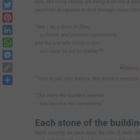
also, like living stones, are being built into a spi
Facebook
sacrifices acceptable to God through Jesus Chris
Twitter
“See, I lay a stone in Zion,
Pinterest
a chosen and precious cornerstone,
LinkedIn
and the one who trusts in him
will never be put to shame.”
[
b
]
WhatsApp
Messenger
Copy
7
Now to you who believe, this stone is precious.
Link
Share
“The stone the builders rejected
has become the cornerstone,”
Each stone of the buildi
More recently we have seen the role of each Ch