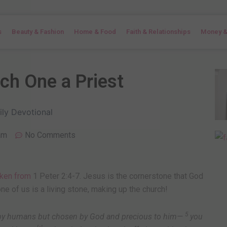
s
Beauty & Fashion
Home & Food
Faith & Relationships
Money &
ach One a Priest
am
No Comments
aken from
1 Peter 2:4-7. Jesus is the cornerstone that God
ne of us is a living stone, making up the church!
5
d by humans but chosen by God and precious to him—
you