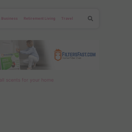
Search
 Business
Retirement Living
Travel