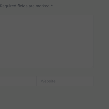
Required fields are marked
*
Website