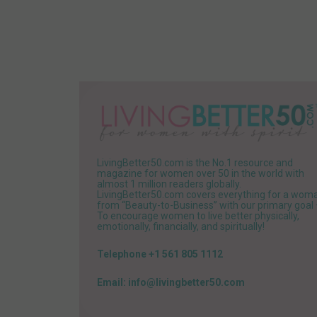
LivingBetter50.com is the No.1 resource and
magazine for women over 50 in the world with
almost 1 million readers globally.
LivingBetter50.com covers everything for a wom
from “Beauty-to-Business” with our primary goal
To encourage women to live better physically,
emotionally, financially, and spiritually!
Telephone +1 561 805 1112
Email: info@livingbetter50.com