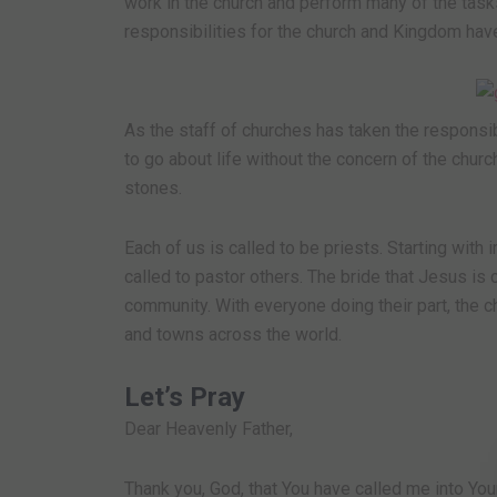
work in the church and perform many of the task
responsibilities for the church and Kingdom hav
As the staff of churches has taken the responsib
to go about life without the concern of the churc
stones.
Each of us is called to be priests. Starting with
called to pastor others. The bride that Jesus is 
community. With everyone doing their part, the ch
and towns across the world.
Let’s Pray
Dear Heavenly Father,
Thank you, God, that You have called me into You