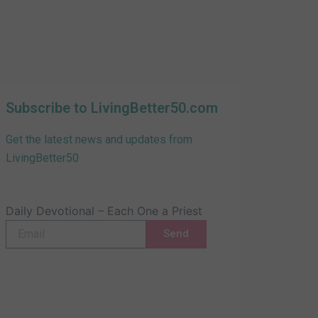
Subscribe to LivingBetter50.com
Get the latest news and updates from
LivingBetter50
Daily Devotional – Each One a Priest
Email
Send