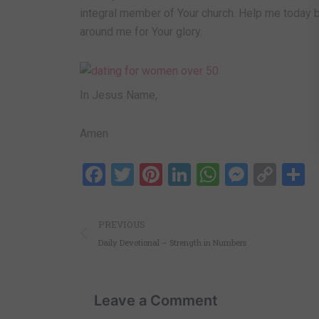
integral member of Your church. Help me today by
around me for Your glory.
In Jesus Name,
Amen
Facebook
Twitter
Pinterest
LinkedIn
WhatsAp
Messe
Cop
S
Link
Prev
PREVIOUS
Daily Devotional – Strength in Numbers
Leave a Comment