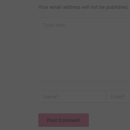
Your email address will not be published.
Type
here..
Name*
Email*