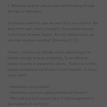
6. Welcome laughter and joy even when looking through
the bars of difficulties.
God knows when He says we learn from one another. We
draw from each other’s strengths. And receive lessons
from those we never expect. “As iron sharpens iron, so
one man sharpens another” (Proverbs 27:17).
Father, I confess, my attitude needs sharpening to be
humble enough to keep on learning. To be willing to
receive lessons in unexpected places. Thank you for the
people you place in my life who found freedom. In Jesus’
name, amen.
• What holds you prisoner?
• What keeps you from gaining emotional freedom?
• When will you look beyond bars of discouragement to
the freedom of God’s joy?