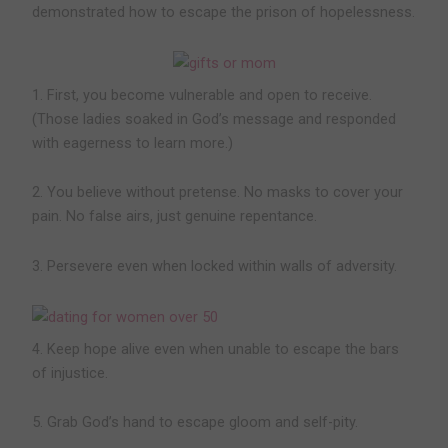
demonstrated how to escape the prison of hopelessness.
1. First, you become vulnerable and open to receive.
(Those ladies soaked in God’s message and responded
with eagerness to learn more.)
2. You believe without pretense. No masks to cover your
pain. No false airs, just genuine repentance.
3. Persevere even when locked within walls of adversity.
4. Keep hope alive even when unable to escape the bars
of injustice.
5. Grab God’s hand to escape gloom and self-pity.