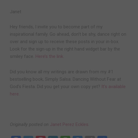
Janet
Hey friends, I invite you to become part of my
inspirational family. Go ahead, don’t be shy, dance right on
over and sign up to receive these posts in your in-box.
Look for the sign-up in the right hand widget bar by the
smiley face.
Here’s the link.
Did you know all my writings are drawn from my #1
bestselling book, Simply Salsa: Dancing Without Fear at
God’s Fiesta. Did you get your own copy yet?
It’s available
here.
Originally posted on
Janet Perez Eckles
.