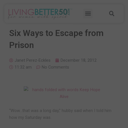
Skip
Sea
to
Menu
content
Six Ways to Escape from
Prison
Janet Perez-Eckles
December 18, 2012
11:32 am
No Comments
“Wow…that was a long day,” hubby said when I told him
how my Saturday was.