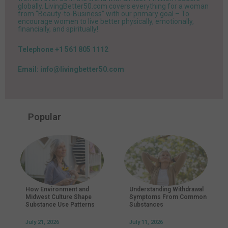
globally. LivingBetter50.com covers everything for a woman
from “Beauty-to-Business” with our primary goal – To
encourage women to live better physically, emotionally,
financially, and spiritually!
Telephone +1 561 805 1112
Email: info@livingbetter50.com
Popular
How Environment and
Understanding Withdrawal
Midwest Culture Shape
Symptoms From Common
Substance Use Patterns
Substances
July 21, 2026
July 11, 2026