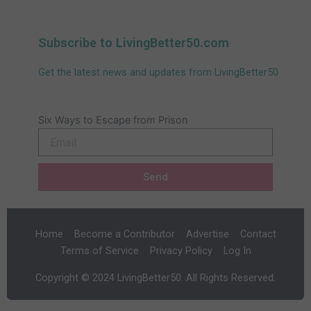
Subscribe to LivingBetter50.com
Get the latest news and updates from LivingBetter50
Six Ways to Escape from Prison
Email
Send
Home
Become a Contributor
Advertise
Contact
Terms of Service
Privacy Policy
Log In
Copyright © 2024 LivingBetter50. All Rights Reserved.