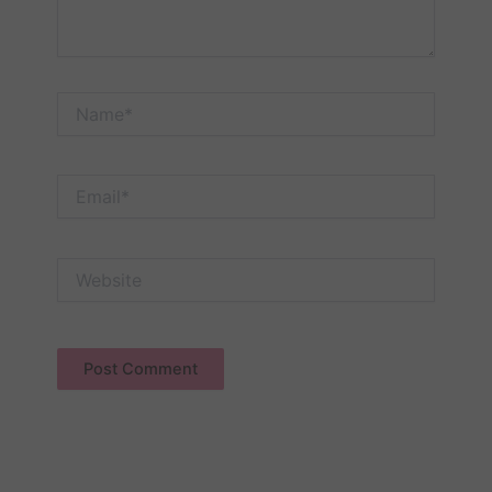
Name*
Email*
Website