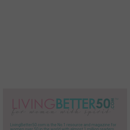
LivingBetter50.com is the No.1 resource and magazine for
women over 50 in the world with almost 1 million readers