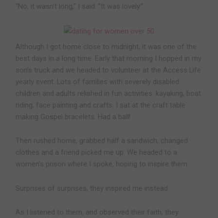
“No, it wasn’t long,” I said. “It was lovely.”
Although I got home close to midnight, it was one of the
best days in a long time. Early that morning I hopped in my
son’s truck and we headed to volunteer at the Access Life
yearly event. Lots of families with severely disabled
children and adults relished in fun activities: kayaking, boat
riding, face painting and crafts. I sat at the craft table
making Gospel bracelets. Had a ball!
Then rushed home, grabbed half a sandwich, changed
clothes and a friend picked me up. We headed to a
women’s prison where I spoke, hoping to inspire them.
Surprises of surprises, they inspired me instead.
As I listened to them, and observed their faith, they